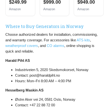
$249.99
$999.00
$949.00
Inverter
Backup
Backup
Generator
Portable
Portable
Amazon
Amazon
Amazon
Gas
Generator,
Generator,
Powered,
Remote
Remote
Portable
Electric
Electric
Where to Buy Generators in Norway
Open Frame
Start,
Start,
Generator,
Transfer
Transfer
Choose authorized dealers for installation, commissioning,
Low Noise
Switch
Switch
with ECO
Ready, Gas
Ready, Gas
and warranty coverage. For accessories like
ATS kits
,
Mode, RV
and Propane
and Propane
weatherproof covers
, and
CO alarms
, online shopping is
Ready,
Powered
Powered,
quick and reliable.
Emergency
CO Sensor
Home
Harald Pihl AS
Backup
Industriveien 5, 2020 Skedsmokorset, Norway
Contact: post@haraldpihl.no
Hours: Mon–Fri 8:00 AM – 4:00 PM
Hesselberg Maskin AS
Østre Aker vei 24, 0581 Oslo, Norway
Contact: +47 22 88 72 00