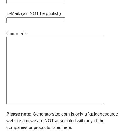
E-Mail: (will NOT be publish)
Comments:
Please note:
Generatorstop.com is only a "guide/resource"
website and we are NOT associated with any of the
companies or products listed here.