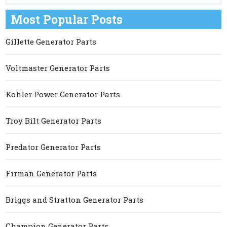
Most Popular Posts
Gillette Generator Parts
Voltmaster Generator Parts
Kohler Power Generator Parts
Troy Bilt Generator Parts
Predator Generator Parts
Firman Generator Parts
Briggs and Stratton Generator Parts
Champion Generator Parts