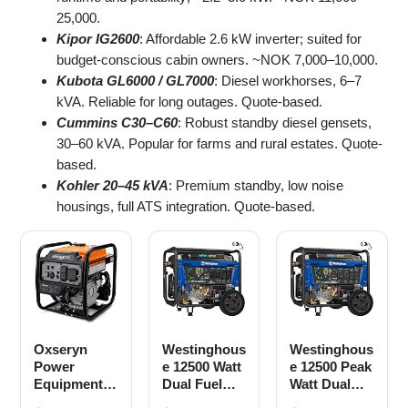
25,000.
Kipor IG2600
: Affordable 2.6 kW inverter; suited for
budget-conscious cabin owners. ~NOK 7,000–10,000.
Kubota GL6000 / GL7000
: Diesel workhorses, 6–7
kVA. Reliable for long outages. Quote-based.
Cummins C30–C60
: Robust standby diesel gensets,
30–60 kVA. Popular for farms and rural estates. Quote-
based.
Kohler 20–45 kVA
: Premium standby, low noise
housings, full ATS integration. Quote-based.
Oxseryn
Westinghous
Westinghous
Power
e 12500 Watt
e 12500 Peak
Equipment
Dual Fuel
Watt Dual
4400 Watts
Home
Fuel Home