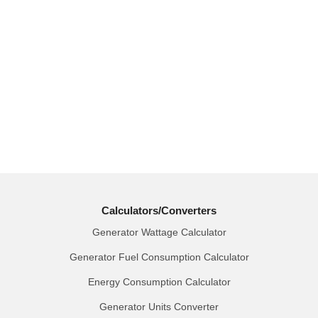
Calculators/Converters
Generator Wattage Calculator
Generator Fuel Consumption Calculator
Energy Consumption Calculator
Generator Units Converter