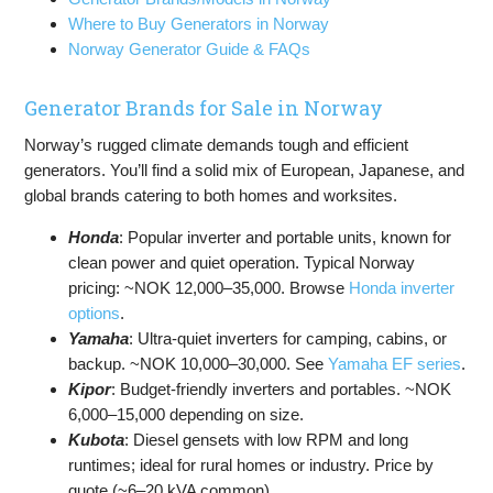
Where to Buy Generators in Norway
Norway Generator Guide & FAQs
Generator Brands for Sale in Norway
Norway’s rugged climate demands tough and efficient
generators. You’ll find a solid mix of European, Japanese, and
global brands catering to both homes and worksites.
Honda
: Popular inverter and portable units, known for
clean power and quiet operation. Typical Norway
pricing: ~NOK 12,000–35,000. Browse
Honda inverter
options
.
Yamaha
: Ultra-quiet inverters for camping, cabins, or
backup. ~NOK 10,000–30,000. See
Yamaha EF series
.
Kipor
: Budget-friendly inverters and portables. ~NOK
6,000–15,000 depending on size.
Kubota
: Diesel gensets with low RPM and long
runtimes; ideal for rural homes or industry. Price by
quote (~6–20 kVA common).