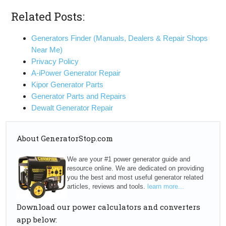
Related Posts:
Generators Finder (Manuals, Dealers & Repair Shops
Near Me)
Privacy Policy
A-iPower Generator Repair
Kipor Generator Parts
Generator Parts and Repairs
Dewalt Generator Repair
About GeneratorStop.com
We are your #1 power generator guide and
resource online. We are dedicated on providing
you the best and most useful generator related
articles, reviews and tools.
learn more...
Download our power calculators and converters
app below: