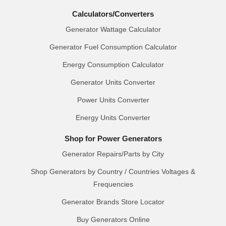
Calculators/Converters
Generator Wattage Calculator
Generator Fuel Consumption Calculator
Energy Consumption Calculator
Generator Units Converter
Power Units Converter
Energy Units Converter
Shop for Power Generators
Generator Repairs/Parts by City
Shop Generators by Country / Countries Voltages &
Frequencies
Generator Brands Store Locator
Buy Generators Online