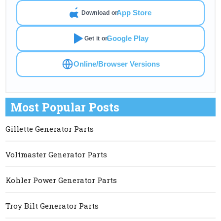
App Store
Download on
Google Play
Get it on
Online/Browser Versions
Most Popular Posts
Gillette Generator Parts
Voltmaster Generator Parts
Kohler Power Generator Parts
Troy Bilt Generator Parts