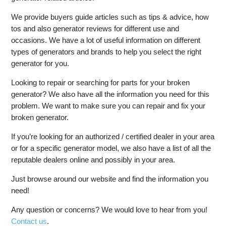
We provide buyers guide articles such as tips & advice, how
tos and also generator reviews for different use and
occasions. We have a lot of useful information on different
types of generators and brands to help you select the right
generator for you.
Looking to repair or searching for parts for your broken
generator? We also have all the information you need for this
problem. We want to make sure you can repair and fix your
broken generator.
If you’re looking for an authorized / certified dealer in your area
or for a specific generator model, we also have a list of all the
reputable dealers online and possibly in your area.
Just browse around our website and find the information you
need!
Any question or concerns? We would love to hear from you!
Contact us
.