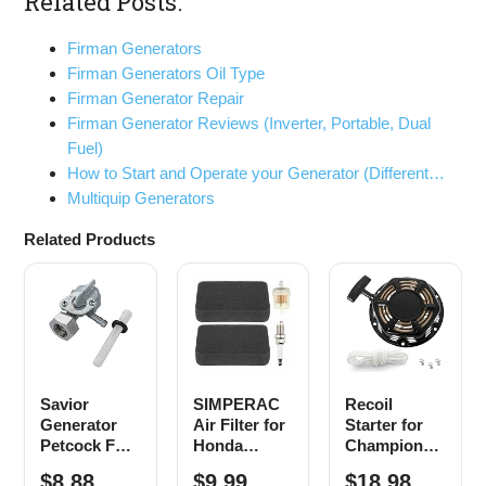
Related Posts:
Firman Generators
Firman Generators Oil Type
Firman Generator Repair
Firman Generator Reviews (Inverter, Portable, Dual
Fuel)
How to Start and Operate your Generator (Different…
Multiquip Generators
Related Products
Savior
SIMPERAC
Recoil
Generator
Air Filter for
Starter for
Petcock Fuel
Honda
Champion
Gas Tank
Generator
212cc 196cc
$8.88
$9.99
$18.98