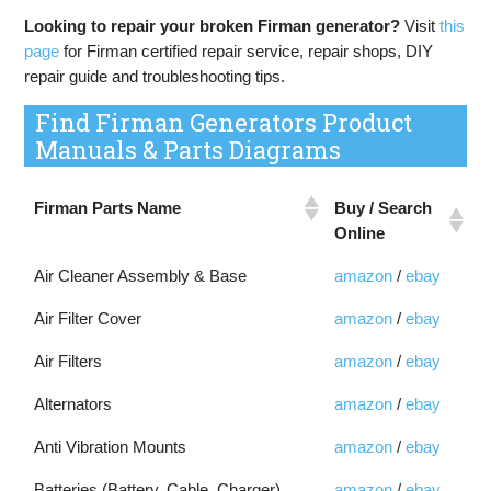
Looking to repair your broken Firman generator?
Visit
this
page
for Firman certified repair service, repair shops, DIY
repair guide and troubleshooting tips.
Find Firman Generators Product
Manuals & Parts Diagrams
Buy / Search
Firman Parts Name
Online
Air Cleaner Assembly & Base
amazon
/
ebay
Air Filter Cover
amazon
/
ebay
Air Filters
amazon
/
ebay
Alternators
amazon
/
ebay
Anti Vibration Mounts
amazon
/
ebay
Batteries (Battery, Cable, Charger)
amazon
/
ebay