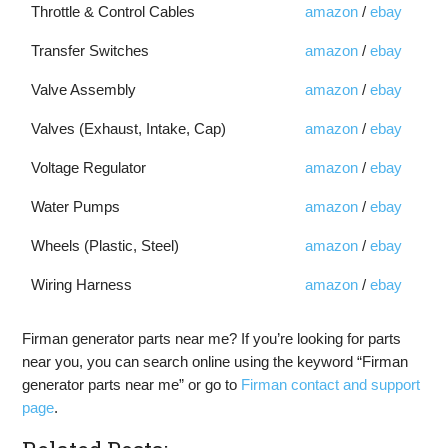
Throttle & Control Cables
amazon
/
ebay
Transfer Switches
amazon
/
ebay
Valve Assembly
amazon
/
ebay
Valves (Exhaust, Intake, Cap)
amazon
/
ebay
Voltage Regulator
amazon
/
ebay
Water Pumps
amazon
/
ebay
Wheels (Plastic, Steel)
amazon
/
ebay
Wiring Harness
amazon
/
ebay
Firman generator parts near me? If you’re looking for parts
near you, you can search online using the keyword “Firman
generator parts near me” or go to
Firman contact and support
page
.