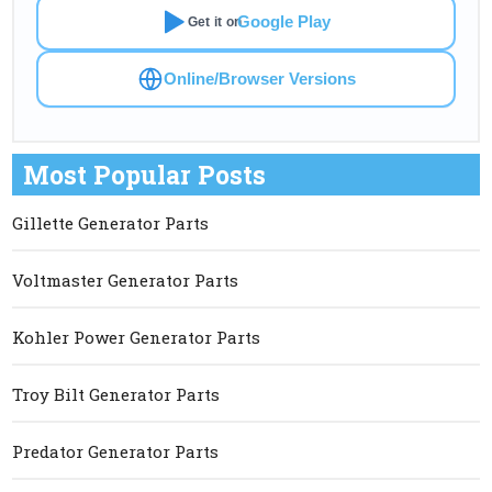
Google Play
Get it on
Online/Browser Versions
Most Popular Posts
Gillette Generator Parts
Voltmaster Generator Parts
Kohler Power Generator Parts
Troy Bilt Generator Parts
Predator Generator Parts