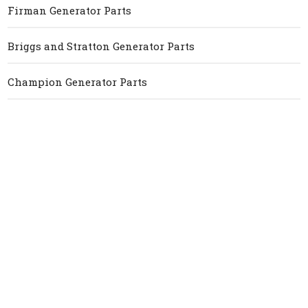
Firman Generator Parts
Briggs and Stratton Generator Parts
Champion Generator Parts