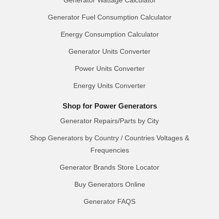
Generator Wattage Calculator
Generator Fuel Consumption Calculator
Energy Consumption Calculator
Generator Units Converter
Power Units Converter
Energy Units Converter
Shop for Power Generators
Generator Repairs/Parts by City
Shop Generators by Country / Countries Voltages &
Frequencies
Generator Brands Store Locator
Buy Generators Online
Generator FAQS