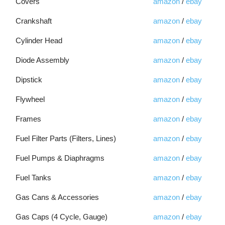
Covers
amazon
/
ebay
Crankshaft
amazon
/
ebay
Cylinder Head
amazon
/
ebay
Diode Assembly
amazon
/
ebay
Dipstick
amazon
/
ebay
Flywheel
amazon
/
ebay
Frames
amazon
/
ebay
Fuel Filter Parts (Filters, Lines)
amazon
/
ebay
Fuel Pumps & Diaphragms
amazon
/
ebay
Fuel Tanks
amazon
/
ebay
Gas Cans & Accessories
amazon
/
ebay
Gas Caps (4 Cycle, Gauge)
amazon
/
ebay