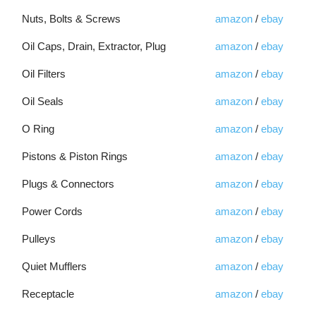
Nuts, Bolts & Screws
amazon
/
ebay
Oil Caps, Drain, Extractor, Plug
amazon
/
ebay
Oil Filters
amazon
/
ebay
Oil Seals
amazon
/
ebay
O Ring
amazon
/
ebay
Pistons & Piston Rings
amazon
/
ebay
Plugs & Connectors
amazon
/
ebay
Power Cords
amazon
/
ebay
Pulleys
amazon
/
ebay
Quiet Mufflers
amazon
/
ebay
Receptacle
amazon
/
ebay