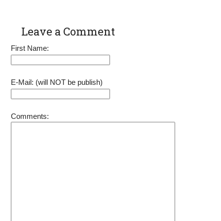
Leave a Comment
First Name:
E-Mail: (will NOT be publish)
Comments: