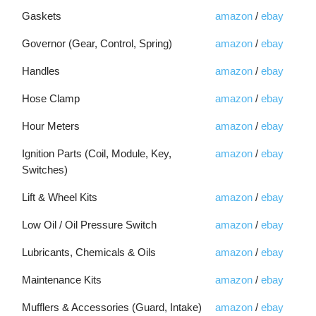
Gaskets
amazon
/
ebay
Governor (Gear, Control, Spring)
amazon
/
ebay
Handles
amazon
/
ebay
Hose Clamp
amazon
/
ebay
Hour Meters
amazon
/
ebay
Ignition Parts (Coil, Module, Key,
amazon
/
ebay
Switches)
Lift & Wheel Kits
amazon
/
ebay
Low Oil / Oil Pressure Switch
amazon
/
ebay
Lubricants, Chemicals & Oils
amazon
/
ebay
Maintenance Kits
amazon
/
ebay
Mufflers & Accessories (Guard, Intake)
amazon
/
ebay