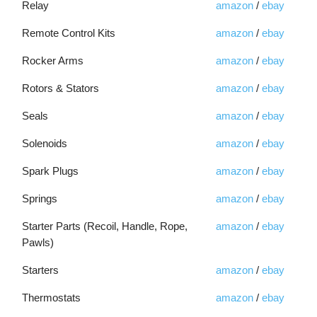
Relay
amazon
/
ebay
Remote Control Kits
amazon
/
ebay
Rocker Arms
amazon
/
ebay
Rotors & Stators
amazon
/
ebay
Seals
amazon
/
ebay
Solenoids
amazon
/
ebay
Spark Plugs
amazon
/
ebay
Springs
amazon
/
ebay
Starter Parts (Recoil, Handle, Rope,
amazon
/
ebay
Pawls)
Starters
amazon
/
ebay
Thermostats
amazon
/
ebay