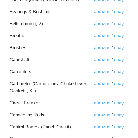
Bearings & Bushings
amazon
/
ebay
Belts (Timing, V)
amazon
/
ebay
Breather
amazon
/
ebay
Brushes
amazon
/
ebay
Camshaft
amazon
/
ebay
Capacitors
amazon
/
ebay
Carburetor (Carburetors, Choke Lever,
amazon
/
ebay
Gaskets, Kit)
Circuit Breaker
amazon
/
ebay
Connecting Rods
amazon
/
ebay
Control Boards (Panel, Circuit)
amazon
/
ebay