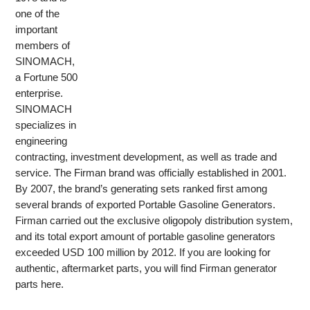
one of the
important
members of
SINOMACH,
a Fortune 500
enterprise.
SINOMACH
specializes in
engineering
contracting, investment development, as well as trade and
service. The Firman brand was officially established in 2001.
By 2007, the brand’s generating sets ranked first among
several brands of exported Portable Gasoline Generators.
Firman carried out the exclusive oligopoly distribution system,
and its total export amount of portable gasoline generators
exceeded USD 100 million by 2012. If you are looking for
authentic, aftermarket parts, you will find Firman generator
parts here.