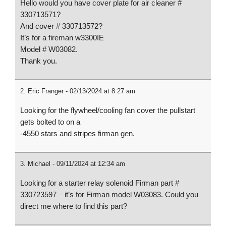
16HP RATO
Starter
Hello would you have cover plate for air cleaner #
R420-III
Part#46.0610
330713571?
7000/8750
00.00
And cover # 330713572?
Watt Parts
It’s for a fireman w3300IE
Model # W03082.
Thank you.
Eric Franger - 02/13/2024 at 8:27 am
Looking for the flywheel/cooling fan cover the pullstart
gets bolted to on a
-4550 stars and stripes firman gen.
Michael - 09/11/2024 at 12:34 am
Looking for a starter relay solenoid Firman part #
330723597 – it’s for Firman model W03083. Could you
direct me where to find this part?