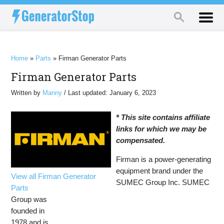
Home
»
Parts
»
Firman Generator Parts
Firman Generator Parts
Written by
Manny
/ Last updated: January 6, 2023
* This site contains affiliate
links for which we may be
compensated.
Firman is a power-generating
equipment brand under the
View all Firman Generator
SUMEC Group Inc. SUMEC
Parts
Group was
founded in
1978 and is