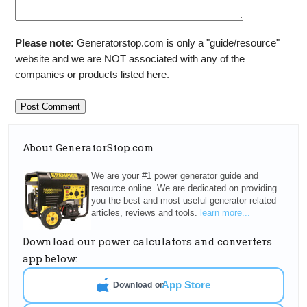
Please note:
Generatorstop.com is only a "guide/resource"
website and we are NOT associated with any of the
companies or products listed here.
About GeneratorStop.com
We are your #1 power generator guide and
resource online. We are dedicated on providing
you the best and most useful generator related
articles, reviews and tools.
learn more...
Download our power calculators and converters
app below:
App Store
Download on