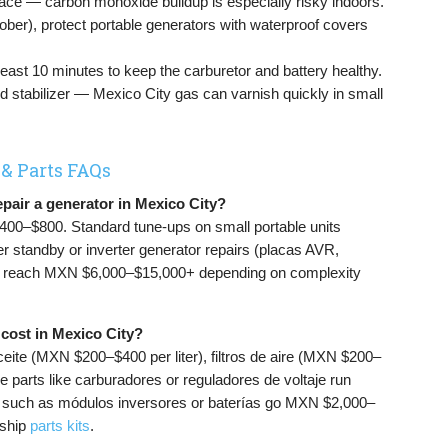
pace — carbon monoxide buildup is especially risky indoors.
ber), protect portable generators with waterproof covers
least 10 minutes to keep the carburetor and battery healthy.
 add stabilizer — Mexico City gas can varnish quickly in small
 & Parts FAQs
epair a generator in Mexico City?
400–$800. Standard tune-ups on small portable units
 standby or inverter generator repairs (placas AVR,
an reach MXN $6,000–$15,000+ depending on complexity
cost in Mexico City?
ceite (MXN $200–$400 per liter), filtros de aire (MXN $200–
parts like carburadores or reguladores de voltaje run
 such as módulos inversores or baterías go MXN $2,000–
-ship
parts kits
.