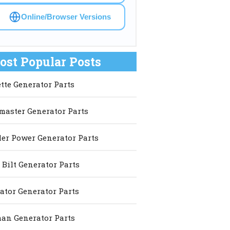
Online/Browser Versions
ost Popular Posts
ette Generator Parts
master Generator Parts
er Power Generator Parts
 Bilt Generator Parts
ator Generator Parts
an Generator Parts