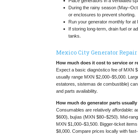
Place generators in a ventilated s
During the rainy season (May–Octo
or enclosures to prevent shorting.
Run your generator monthly for at 
If storing long-term, drain fuel or
tanks.
Mexico City Generator Repair
How much does it cost to service or r
Expect a basic diagnóstico fee of MXN $
usually range MXN $2,000–$5,000. Larger
estatores, sistemas de combustible) c
and parts availability.
How much do generator parts usually 
Consumables are relatively affordable: a
$600), bujías (MXN $80–$250). Mid-range 
MXN $1,000–$3,500. Bigger-ticket items
$8,000. Compare prices locally with fast