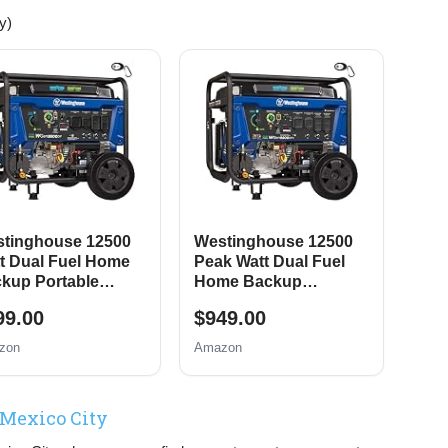
y)
tinghouse 12500
Westinghouse 12500
t Dual Fuel Home
Peak Watt Dual Fuel
kup Portable
Home Backup
erator, Remote
Portable Generator,
99.00
$949.00
tric Start, Transfer
Remote Electric Start,
tch Ready, Gas and
Transfer Switch Ready,
zon
Amazon
pane Powered
Gas and Propane
Powered, CO Sensor
 Mexico City