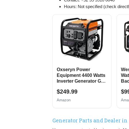
Hours: Not specified (check directl
Oxseryn Power
Wes
Equipment 4400 Watts
Wat
Inverter Generator Gas
Bac
Powered, Portable
Gen
$249.99
$9
Open Frame
Elec
Generator, Low Noise
Swi
Amazon
Ama
with ECO Mode, RV
Pro
Ready, Emergency
Home Backup
Generator Parts and Dealer in