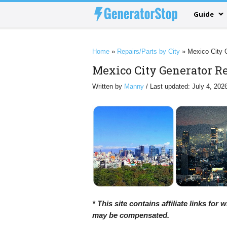
Guide
Home
»
Repairs/Parts by City
»
Mexico City 
Mexico City Generator Re
Written by
Manny
/ Last updated: July 4, 202
* This site contains affiliate links for
may be compensated.