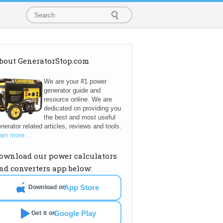
bout GeneratorStop.com
We are your #1 power
generator guide and
resource online. We are
dedicated on providing you
the best and most useful
nerator related articles, reviews and tools.
arn more...
ownload our power calculators
nd converters app below:
App Store
Download on
Google Play
Get it on