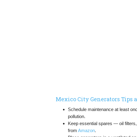
Mexico City Generators Tips
Schedule maintenance at least once
pollution.
Keep essential spares — oil filter
from
Amazon
.