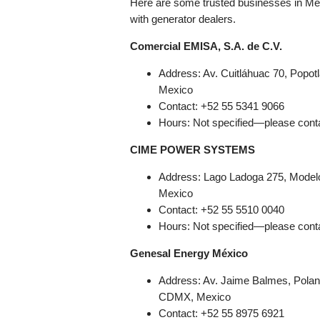
Here are some trusted businesses in Mex
with generator dealers.
Comercial EMISA, S.A. de C.V.
Address: Av. Cuitláhuac 70, Popo
Mexico
Contact: +52 55 5341 9066
Hours: Not specified—please conta
CIME POWER SYSTEMS
Address: Lago Ladoga 275, Modelo
Mexico
Contact: +52 55 5510 0040
Hours: Not specified—please conta
Genesal Energy México
Address: Av. Jaime Balmes, Polan
CDMX, Mexico
Contact: +52 55 8975 6921