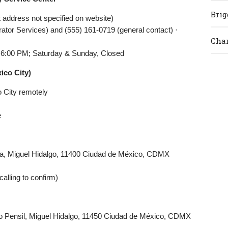
Brig
 address not specified on website)
ator Services) and (555) 161-0719 (general contact) ·
Cham
 6:00 PM; Saturday & Sunday, Closed
ico City)
o City remotely
e
tla, Miguel Hidalgo, 11400 Ciudad de México, CDMX
alling to confirm)
o Pensil, Miguel Hidalgo, 11450 Ciudad de México, CDMX