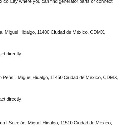
ico City where you can find generator parts or connect
tla, Miguel Hidalgo, 11400 Ciudad de México, CDMX,
ct directly
 Pensil, Miguel Hidalgo, 11450 Ciudad de México, CDMX,
ct directly
co I Sección, Miguel Hidalgo, 11510 Ciudad de México,