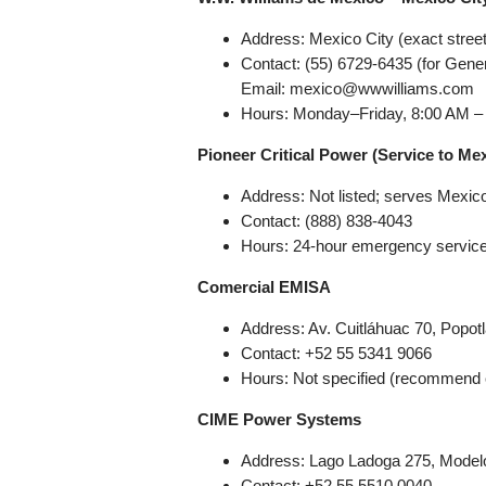
Address: Mexico City (exact street
Contact: (55) 6729-6435 (for Gener
Email: mexico@wwwilliams.com
Hours: Monday–Friday, 8:00 AM –
Pioneer Critical Power (Service to Mex
Address: Not listed; serves Mexic
Contact: (888) 838-4043
Hours: 24-hour emergency servic
Comercial EMISA
Address: Av. Cuitláhuac 70, Popo
Contact: +52 55 5341 9066
Hours: Not specified (recommend c
CIME Power Systems
Address: Lago Ladoga 275, Model
Contact: +52 55 5510 0040