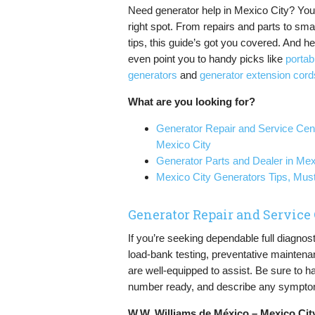
Need generator help in Mexico City? You’
right spot. From repairs and parts to sma
tips, this guide’s got you covered. And hey
even point you to handy picks like
portab
generators
and
generator extension cord
What are you looking for?
Generator Repair and Service Cent
Mexico City
Generator Parts and Dealer in Mex
Mexico City Generators Tips, Mu
Generator Repair and Service
If you’re seeking dependable full diagnos
load-bank testing, preventative maintena
are well-equipped to assist. Be sure to h
number ready, and describe any symptom
W.W. Williams de México – Mexico Cit