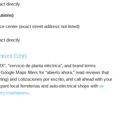
ct directly
utions)
e center (exact street address not listed)
ct directly
xico City)
, “servicio de planta eléctrica”, and brand terms
ogle Maps filters for “abierto ahora,” read reviews that
ing) and cotizaciones por escrito, and call ahead with your
pare local ferreterías and auto-electrical shops with
air
ery maintainers
.