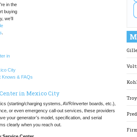
re in the
rt buying
, we’ll
le
s
.
M
Gill
er in
Volt
ico City
st Knows & FAQs
Kohl
 Center in Mexico City
Troy
tics (starting/charging systems, AVR/inverter boards, etc.),
nce, or even emergency call-out services, these providers
Pred
ave your generator’s model, specification, and serial
s clearly when you reach out.
Firm
y Service Center