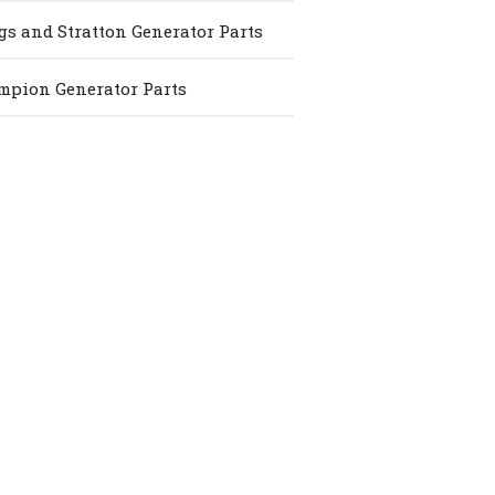
gs and Stratton Generator Parts
pion Generator Parts