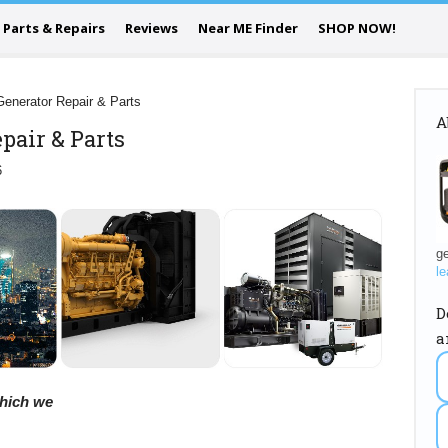
Parts & Repairs
Reviews
Near ME Finder
SHOP NOW!
Generator Repair & Parts
A
pair & Parts
6
ge
le
D
a
 which we