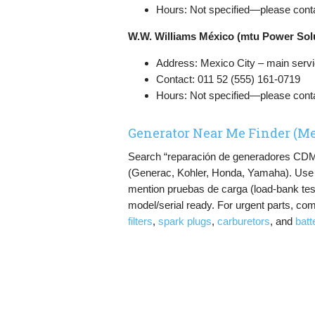
Hours: Not specified—please conta
W.W. Williams México (mtu Power Sol
Address: Mexico City – main servic
Contact: 011 52 (555) 161-0719
Hours: Not specified—please conta
Generator Near Me Finder (Me
Search “reparación de generadores CDMX”
(Generac, Kohler, Honda, Yamaha). Use Go
mention pruebas de carga (load-bank test
model/serial ready. For urgent parts, com
filters
,
spark plugs
,
carburetors
, and
batt