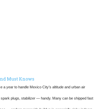
 and Must Knows
 a year to handle Mexico City’s altitude and urban air
s, spark plugs, stabilizer — handy. Many can be shipped fast