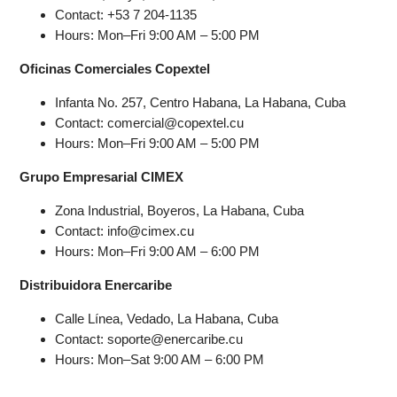
Contact: +53 7 204-1135
Hours: Mon–Fri 9:00 AM – 5:00 PM
Oficinas Comerciales Copextel
Infanta No. 257, Centro Habana, La Habana, Cuba
Contact: comercial@copextel.cu
Hours: Mon–Fri 9:00 AM – 5:00 PM
Grupo Empresarial CIMEX
Zona Industrial, Boyeros, La Habana, Cuba
Contact: info@cimex.cu
Hours: Mon–Fri 9:00 AM – 6:00 PM
Distribuidora Enercaribe
Calle Línea, Vedado, La Habana, Cuba
Contact: soporte@enercaribe.cu
Hours: Mon–Sat 9:00 AM – 6:00 PM