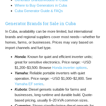
Where to Buy Generators in Cuba
Cuba Generator Guide & FAQs
Generator Brands for Sale in Cuba
In Cuba, availability can be more limited, but international
brands and regional suppliers cover most needs—whether for
homes, farms, or businesses. Prices may vary based on
import channels and fuel type.
Honda
: Known for quiet and efficient inverter units;
great for sensitive electronics. Price range: ~USD
$1,200–$3,500. Browse
Honda inverter options
.
Yamaha
: Reliable portable inverters with quiet
operation. Price range: ~USD $1,000–$2,800. See
Yamaha EF series
.
Kubota
: Diesel gensets suitable for farms and
businesses, long runtime and durable build. Quote-
based pricing, usually 6–20 kVA common sizes.
Cummins
: Strong standby/prime diesel gensets for