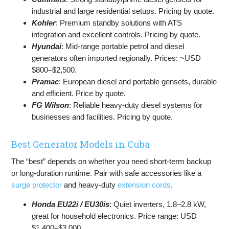
industrial and large residential setups. Pricing by quote.
Kohler
: Premium standby solutions with ATS
integration and excellent controls. Pricing by quote.
Hyundai
: Mid-range portable petrol and diesel
generators often imported regionally. Prices: ~USD
$800–$2,500.
Pramac
: European diesel and portable gensets, durable
and efficient. Price by quote.
FG Wilson
: Reliable heavy-duty diesel systems for
businesses and facilities. Pricing by quote.
Best Generator Models in Cuba
The “best” depends on whether you need short-term backup
or long-duration runtime. Pair with safe accessories like a
surge protector
and heavy-duty
extension cords
.
Honda EU22i / EU30is
: Quiet inverters, 1.8–2.8 kW,
great for household electronics. Price range: USD
$1,400–$3,000.