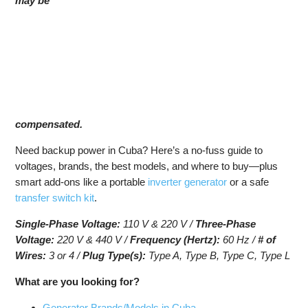
may be
compensated.
Need backup power in Cuba? Here’s a no-fuss guide to
voltages, brands, the best models, and where to buy—plus
smart add-ons like a portable
inverter generator
or a safe
transfer switch kit
.
Single-Phase Voltage:
110 V & 220 V /
Three-Phase
Voltage:
220 V & 440 V /
Frequency (Hertz):
60 Hz /
# of
Wires:
3 or 4 /
Plug Type(s):
Type A, Type B, Type C, Type L
What are you looking for?
Generator Brands/Models in Cuba