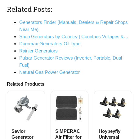
Related Posts:
Generators Finder (Manuals, Dealers & Repair Shops
Near Me)
Shop Generators by Country | Countries Voltages &…
Duromax Generators Oil Type
Rainier Generators
Pulsar Generator Reviews (Inverter, Portable, Dual
Fuel)
Natural Gas Power Generator
Related Products
Savior
SIMPERAC
Hoypeyfiy
Generator
Air Filter for
Universal