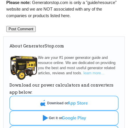
Please note:
Generatorstop.com is only a "guide/resource"
website and we are NOT associated with any of the
companies or products listed here.
About GeneratorStop.com
We are your #1 power generator guide and
resource online. We are dedicated on providing
you the best and most useful generator related
articles, reviews and tools.
learn more...
Download our power calculators and converters
app below:
App Store
Download on
Google Play
Get it on