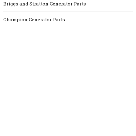
Briggs and Stratton Generator Parts
Champion Generator Parts