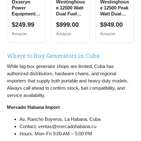
Oxseryn
Westinghous
Westinghous
Power
e 12500 Watt
e 12500 Peak
Equipment
Dual Fuel
Watt Dual
4400 Watts
Home
Fuel Home
$249.99
$999.00
$949.00
Inverter
Backup
Backup
Generator
Portable
Portable
Amazon
Amazon
Amazon
Gas
Generator,
Generator,
Powered,
Remote
Remote
Portable
Electric
Electric
Where to Buy Generators in Cuba
Open Frame
Start,
Start,
Generator,
Transfer
Transfer
While big-box generator shops are limited, Cuba has
Low Noise
Switch
Switch
with ECO
Ready, Gas
Ready, Gas
authorized distributors, hardware chains, and regional
Mode, RV
and Propane
and Propane
importers that supply both portable and heavy-duty models.
Ready,
Powered
Powered,
Always call ahead to confirm stock, fuel compatibility, and
Emergency
CO Sensor
service availability.
Home
Backup
Mercado Habana Import
Av. Rancho Boyeros, La Habana, Cuba
Contact: ventas@mercadohabana.cu
Hours: Mon–Fri 9:00 AM – 5:00 PM