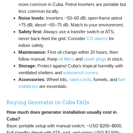
more common in Cuba. Petrol inverters are portable but
less common locally.
Noise levels:
Inverters ~50–60 dB; open-frame petrol
>75 dB; diesel ~65–75 dB. Match to your environment.
Safety first:
Always use a transfer switch or ATS;
never back-feed the grid. Consider
CO alarms
for
indoor safety.
Maintenance:
First oil change within 20 hours, then
follow manual. Keep
oil filters
and
spark plugs
in stock.
Storage:
Protect against Cuba’s tropical humidity with
ventilated shelters and
waterproof covers
.
Accessories:
Wheel kits,
rated cords
, funnels, and
fuel
stabilizers
are essentials.
Buying Generator in Cuba FAQs
How much does generator installation usually cost in
Cuba?
Basic portable setup with manual switch: ~USD $200–$600.
Full standby diesel with ATS, pad, and wiring: USD $2,500–