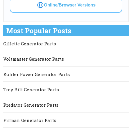
Online/Browser Versions
Most Popular Posts
Gillette Generator Parts
Voltmaster Generator Parts
Kohler Power Generator Parts
Troy Bilt Generator Parts
Predator Generator Parts
Firman Generator Parts