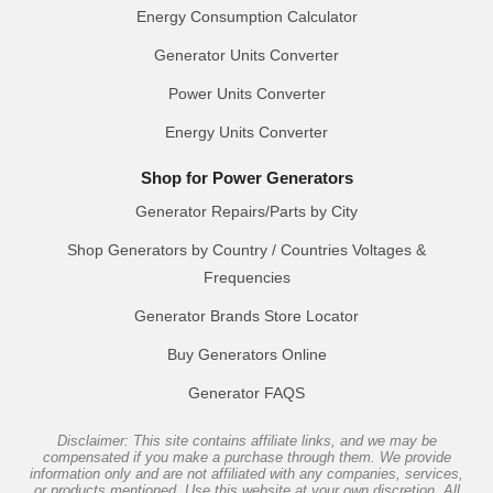
Energy Consumption Calculator
Generator Units Converter
Power Units Converter
Energy Units Converter
Shop for Power Generators
Generator Repairs/Parts by City
Shop Generators by Country / Countries Voltages &
Frequencies
Generator Brands Store Locator
Buy Generators Online
Generator FAQS
Disclaimer: This site contains affiliate links, and we may be
compensated if you make a purchase through them. We provide
information only and are not affiliated with any companies, services,
or products mentioned. Use this website at your own discretion. All