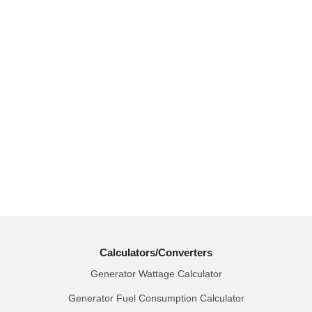
Calculators/Converters
Generator Wattage Calculator
Generator Fuel Consumption Calculator