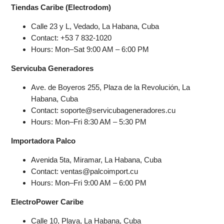
Tiendas Caribe (Electrodom)
Calle 23 y L, Vedado, La Habana, Cuba
Contact: +53 7 832-1020
Hours: Mon–Sat 9:00 AM – 6:00 PM
Servicuba Generadores
Ave. de Boyeros 255, Plaza de la Revolución, La
Habana, Cuba
Contact: soporte@servicubageneradores.cu
Hours: Mon–Fri 8:30 AM – 5:30 PM
Importadora Palco
Avenida 5ta, Miramar, La Habana, Cuba
Contact: ventas@palcoimport.cu
Hours: Mon–Fri 9:00 AM – 6:00 PM
ElectroPower Caribe
Calle 10, Playa, La Habana, Cuba