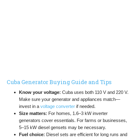
Cuba Generator Buying Guide and Tips
Know your voltage:
Cuba uses both 110 V and 220 V.
Make sure your generator and appliances match—
invest in a
voltage converter
if needed.
Size matters:
For homes, 1.6–3 kW inverter
generators cover essentials. For farms or businesses,
5–15 kW diesel gensets may be necessary.
Fuel choice:
Diesel sets are efficient for long runs and