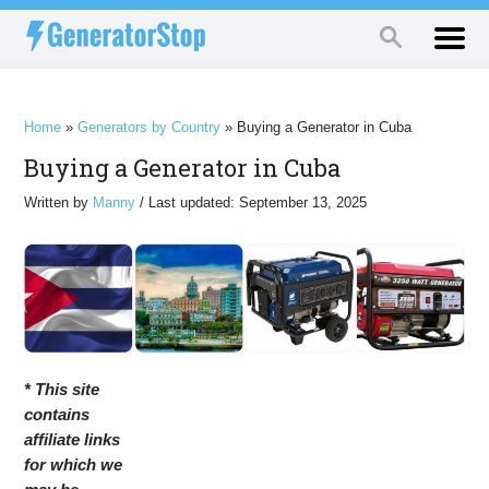
Home
»
Generators by Country
»
Buying a Generator in Cuba
Buying a Generator in Cuba
Written by
Manny
/ Last updated: September 13, 2025
* This site
contains
affiliate links
for which we