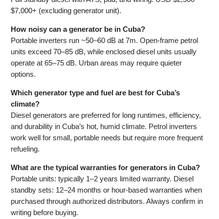
$7,000+ (excluding generator unit).
How noisy can a generator be in Cuba?
Portable inverters run ~50–60 dB at 7m. Open-frame petrol
units exceed 70–85 dB, while enclosed diesel units usually
operate at 65–75 dB. Urban areas may require quieter
options.
Which generator type and fuel are best for Cuba’s
climate?
Diesel generators are preferred for long runtimes, efficiency,
and durability in Cuba’s hot, humid climate. Petrol inverters
work well for small, portable needs but require more frequent
refueling.
What are the typical warranties for generators in Cuba?
Portable units: typically 1–2 years limited warranty. Diesel
standby sets: 12–24 months or hour-based warranties when
purchased through authorized distributors. Always confirm in
writing before buying.