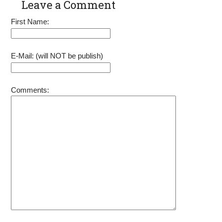
Leave a Comment
Pull Cord
OHV Engine
Rope
Power 91520
First Name:
92207 92208
92210 Go
Kart Pit Bike
Generator
E-Mail: (will NOT be publish)
Lawnmower
Comments: