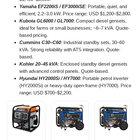
Yamaha EF2200iS / EF3000iSE
: Portable, quiet, and
efficient; 2.2–3.0 kW. Price range: USD $1,200–$2,800.
Kubota GL6000 / GL7000
: Compact diesel gensets,
ideal for farms or small businesses; ~6–7 kVA. Quote-
based pricing.
Cummins C30–C60
: Industrial standby sets, 30–60
kVA. Strong reliability with ATS integration. Quote-
based.
Kohler 20–45 kVA
: Enclosed standby diesel gensets
with advanced control panels. Quote-based.
Hyundai HY2000Si / HY7000
: Portable petrol inverter
(HY2000Si) or heavy-duty open-frame (HY7000). Price
range: USD $700–$2,200.