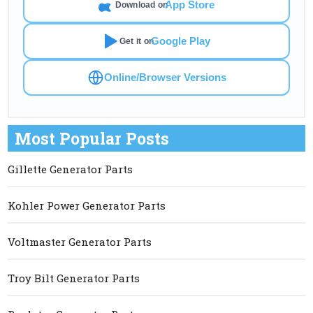
App Store
Download on
Google Play
Get it on
Online/Browser Versions
Most Popular Posts
Gillette Generator Parts
Kohler Power Generator Parts
Voltmaster Generator Parts
Troy Bilt Generator Parts