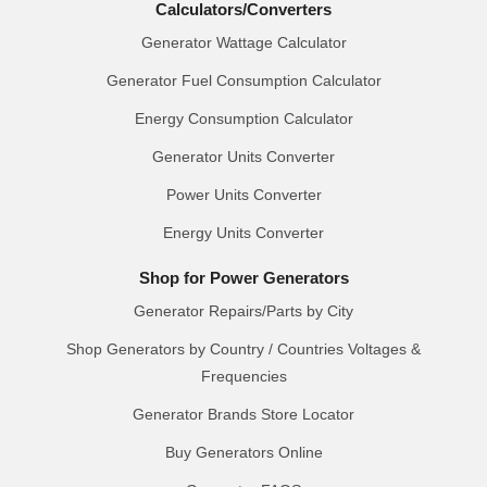
Calculators/Converters
Generator Wattage Calculator
Generator Fuel Consumption Calculator
Energy Consumption Calculator
Generator Units Converter
Power Units Converter
Energy Units Converter
Shop for Power Generators
Generator Repairs/Parts by City
Shop Generators by Country / Countries Voltages &
Frequencies
Generator Brands Store Locator
Buy Generators Online