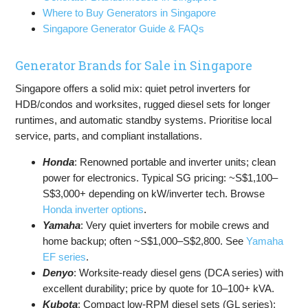
Where to Buy Generators in Singapore
Singapore Generator Guide & FAQs
Generator Brands for Sale in Singapore
Singapore offers a solid mix: quiet petrol inverters for
HDB/condos and worksites, rugged diesel sets for longer
runtimes, and automatic standby systems. Prioritise local
service, parts, and compliant installations.
Honda
: Renowned portable and inverter units; clean
power for electronics. Typical SG pricing: ~S$1,100–
S$3,000+ depending on kW/inverter tech. Browse
Honda inverter options
.
Yamaha
: Very quiet inverters for mobile crews and
home backup; often ~S$1,000–S$2,800. See
Yamaha
EF series
.
Denyo
: Worksite-ready diesel gens (DCA series) with
excellent durability; price by quote for 10–100+ kVA.
Kubota
: Compact low-RPM diesel sets (GL series);