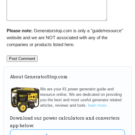
Please note:
Generatorstop.com is only a "guide/resource"
website and we are NOT associated with any of the
companies or products listed here.
About GeneratorStop.com
We are your #1 power generator guide and
resource online. We are dedicated on providing
you the best and most useful generator related
articles, reviews and tools.
learn more...
Download our power calculators and converters
app below: