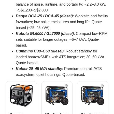
balance of noise, runtime, and portability; ~2.2–3.0 kW.
~S$1,200–S$2,800.
Denyo DCA-25 / DCA-45 (diesel)
: Worksite and facility
favourites; low noise enclosures and long life. Quote-
based (≈25–45 kVA).
Kubota GL6000 / GL7000 (diesel)
: Compact low-RPM
sets suitable for longer outages; ~6–7 kVA. Quote-
based.
Cummins C30–C60 (diesel)
: Robust standby for
landed homes/SMEs with ATS integration; 30–60 kVA.
Quote-based.
Kohler 20–45 kVA standby
: Premium controls/ATS
ecosystem; quiet housings. Quote-based.