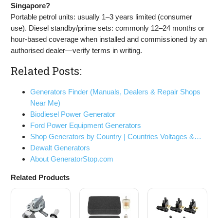
Singapore?
Portable petrol units: usually 1–3 years limited (consumer
use). Diesel standby/prime sets: commonly 12–24 months or
hour-based coverage when installed and commissioned by an
authorised dealer—verify terms in writing.
Related Posts:
Generators Finder (Manuals, Dealers & Repair Shops
Near Me)
Biodiesel Power Generator
Ford Power Equipment Generators
Shop Generators by Country | Countries Voltages &…
Dewalt Generators
About GeneratorStop.com
Related Products