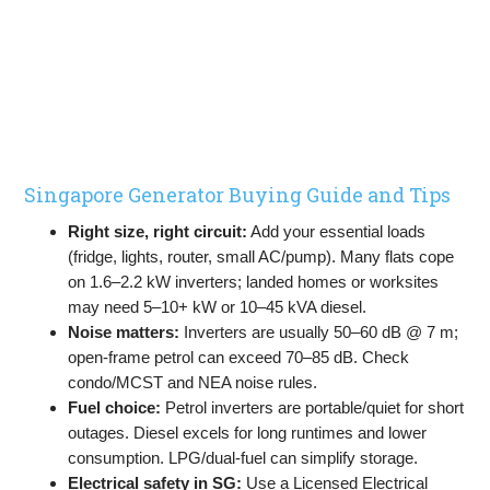
Singapore Generator Buying Guide and Tips
Right size, right circuit:
Add your essential loads
(fridge, lights, router, small AC/pump). Many flats cope
on 1.6–2.2 kW inverters; landed homes or worksites
may need 5–10+ kW or 10–45 kVA diesel.
Noise matters:
Inverters are usually 50–60 dB @ 7 m;
open-frame petrol can exceed 70–85 dB. Check
condo/MCST and NEA noise rules.
Fuel choice:
Petrol inverters are portable/quiet for short
outages. Diesel excels for long runtimes and lower
consumption. LPG/dual-fuel can simplify storage.
Electrical safety in SG:
Use a Licensed Electrical