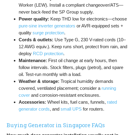
Worker (LEW). Install a compliant changeover/ATS—
never back-feed the SP Group supply.
Power quality:
Keep THD low for electronics—choose
pure-sine inverter generators
or AVR-equipped sets +
quality
surge protection
.
Cords & outlets:
Use Type G, 230 V-rated cords (10–
12 AWG equiv.). Keep runs short, protect from rain, and
deploy
RCD protection
.
Maintenance:
First oil change at early hours, then
follow intervals. Stock filters, plugs (petrol), and spare
oil. Test-run monthly with a load.
Weather & storage:
Tropical humidity demands
covered, ventilated placement; consider a
running
cover
and corrosion-resistant enclosures.
Accessories:
Wheel kits, fuel cans, funnels,
rated
generator cords
, and
small UPS
for routers.
Buying Generator in Singapore FAQs