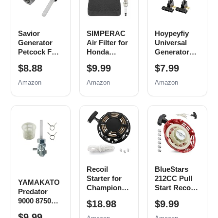
Savior
SIMPERAC
Hoypeyfiy
Generator
Air Filter for
Universal
Petcock Fuel
Honda
Generator
Gas Tank
Generator
Carbon
$8.88
$9.99
$7.99
Switch Shut
EB EM
Brush
Off Valve for
Series
Assembly
Amazon
Amazon
Amazon
Predator
Predator
Replacement
Champion
9000 8750
for Honda
Generac Etq
6500 5500
New, 5 Pack
Homelite
Watt 420cc
Husky
Generator
Powermax
Parts
Replace
EM3500
0j0974
EB5000
(16mm x
EB6500
Recoil
BlueStars
1.5mm)
EM6500
Starter for
212CC Pull
EM5000
YAMAKATO
Champion
Start Recoil
Generator
Predator
212cc 196cc
Starter -
Air Filter
9000 8750
$18.98
$9.99
224cc Pull
Compatible
Spark Plug
4000 4375
Start
with Harbor
$9.99