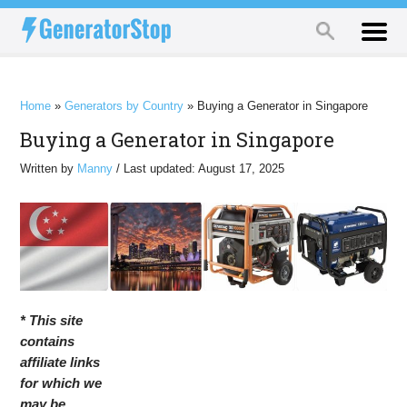
Home
»
Generators by Country
»
Buying a Generator in Singapore
Buying a Generator in Singapore
Written by
Manny
/ Last updated: August 17, 2025
* This site
contains
affiliate links
for which we
may be