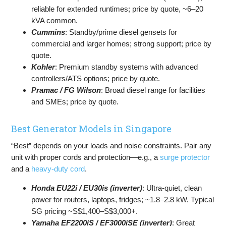
reliable for extended runtimes; price by quote, ~6–20
kVA common.
Cummins
: Standby/prime diesel gensets for
commercial and larger homes; strong support; price by
quote.
Kohler
: Premium standby systems with advanced
controllers/ATS options; price by quote.
Pramac / FG Wilson
: Broad diesel range for facilities
and SMEs; price by quote.
Best Generator Models in Singapore
“Best” depends on your loads and noise constraints. Pair any
unit with proper cords and protection—e.g., a
surge protector
and a
heavy-duty cord
.
Honda EU22i / EU30is (inverter)
: Ultra-quiet, clean
power for routers, laptops, fridges; ~1.8–2.8 kW. Typical
SG pricing ~S$1,400–S$3,000+.
Yamaha EF2200iS / EF3000iSE (inverter)
: Great