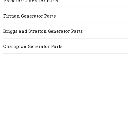
Predator Generator Parts
Firman Generator Parts
Briggs and Stratton Generator Parts
Champion Generator Parts