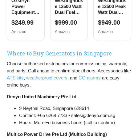
Oxseryn
Westinghous
Westinghous
Power
e 12500 Watt
e 12500 Peak
Equipment
Dual Fuel
Watt Dual
4400 Watts
Home
Fuel Home
$249.99
$999.00
$949.00
Inverter
Backup
Backup
Generator
Portable
Portable
Amazon
Amazon
Amazon
Gas
Generator,
Generator,
Powered,
Remote
Remote
Portable
Electric
Electric
Where to Buy Generators in Singapore
Open Frame
Start,
Start,
Generator,
Transfer
Transfer
Choose authorised distributors for commissioning, warranty,
Low Noise
Switch
Switch
with ECO
Ready, Gas
Ready, Gas
and parts. Call ahead to confirm stock/hours. Accessories like
Mode, RV
and Propane
and Propane
ATS kits
,
weatherproof covers
, and
CO alarms
are easy
Ready,
Powered
Powered,
online buys.
Emergency
CO Sensor
Home
Denyo United Machinery Pte Ltd
Backup
9 Neythal Road, Singapore 628614
Contact: +65 6268 7733 • sales@denyo.com.sg
Hours: Mon–Fri business hours (call to confirm)
Multico Power Drive Pte Ltd (Multico Building)