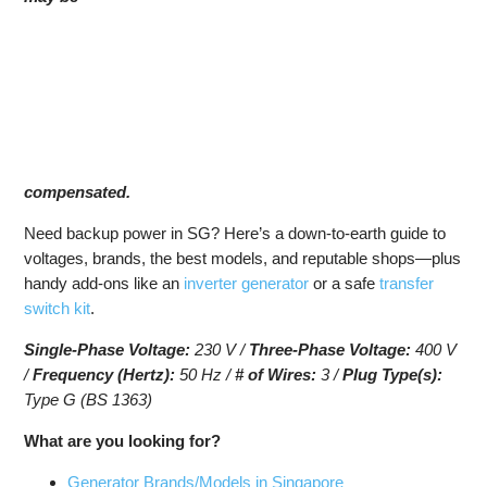
compensated.
Need backup power in SG? Here’s a down-to-earth guide to
voltages, brands, the best models, and reputable shops—plus
handy add-ons like an
inverter generator
or a safe
transfer
switch kit
.
Single-Phase Voltage:
230 V /
Three-Phase Voltage:
400 V
/
Frequency (Hertz):
50 Hz /
# of Wires:
3 /
Plug Type(s):
Type G (BS 1363)
What are you looking for?
Generator Brands/Models in Singapore