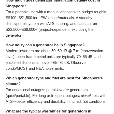
How much does generator installation usually cost in
Singapore?
For a portable unit with a manual changeover, budget roughly
S$400–S$1,500 for LEW labour/materials. A standby
diesel/petrol system with ATS, cabling, and pad can run
S$2,500–S$8,000+ (project-dependent, excluding the
generator).
How noisy can a generator be in Singapore?
Modern inverters are about 50–60 dB @ 7 m (conversation-
level), open-frame petrol units are typically 70–85 dB, and
enclosed diesel sets hover ~65–75 dB. Observe
condo/MCST and NEA noise limits.
Which generator type and fuel are best for Singapore’s
climate?
For occasional outages: petrol
inverter
generators
(quiet/portable). For long or frequent outages:
diesel
sets with
ATS—better efficiency and durability in humid, hot conditions.
What are the typical warranties for generators in