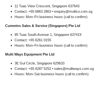
11 Tuas View Crescent, Singapore 637643
Contact: +65 6863 2863 • enquiry@multico.com.sg
Hours: Mon–Fri business hours (call to confirm)
Cummins Sales & Service (Singapore) Pte Ltd
85 Tuas South Avenue 1, Singapore 637419
Contact: +65 6261 0155
Hours: Mon–Fri business hours (call to confirm)
Multi Ways Equipment Pte Ltd
3E Gul Circle, Singapore 629633
Contact: +65 6287 5252 • sales@multiways.com.sg
Hours: Mon–Sat business hours (call to confirm)