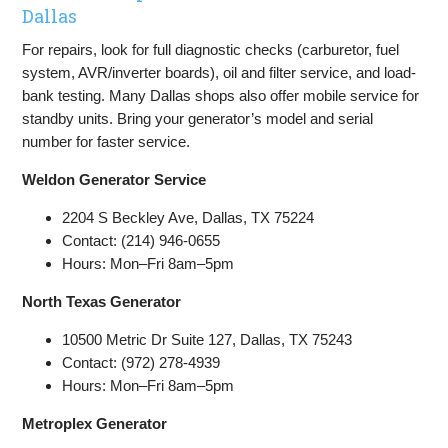
Dallas
For repairs, look for full diagnostic checks (carburetor, fuel
system, AVR/inverter boards), oil and filter service, and load-
bank testing. Many Dallas shops also offer mobile service for
standby units. Bring your generator’s model and serial
number for faster service.
Weldon Generator Service
2204 S Beckley Ave, Dallas, TX 75224
Contact: (214) 946-0655
Hours: Mon–Fri 8am–5pm
North Texas Generator
10500 Metric Dr Suite 127, Dallas, TX 75243
Contact: (972) 278-4939
Hours: Mon–Fri 8am–5pm
Metroplex Generator