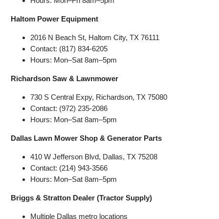
Hours: Mon–Fri 8am–5pm
Haltom Power Equipment
2016 N Beach St, Haltom City, TX 76111
Contact: (817) 834-6205
Hours: Mon–Sat 8am–5pm
Richardson Saw & Lawnmower
730 S Central Expy, Richardson, TX 75080
Contact: (972) 235-2086
Hours: Mon–Sat 8am–5pm
Dallas Lawn Mower Shop & Generator Parts
410 W Jefferson Blvd, Dallas, TX 75208
Contact: (214) 943-3566
Hours: Mon–Sat 8am–5pm
Briggs & Stratton Dealer (Tractor Supply)
Multiple Dallas metro locations