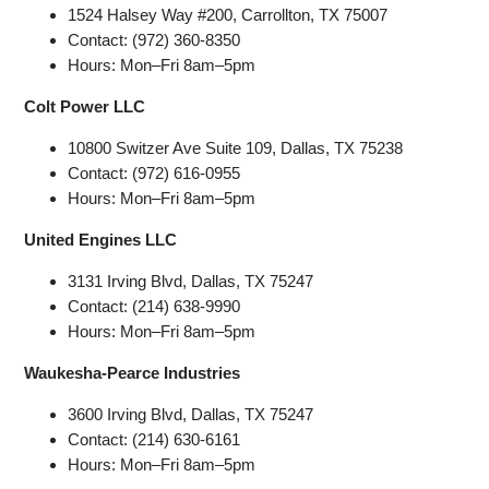
1524 Halsey Way #200, Carrollton, TX 75007
Contact: (972) 360-8350
Hours: Mon–Fri 8am–5pm
Colt Power LLC
10800 Switzer Ave Suite 109, Dallas, TX 75238
Contact: (972) 616-0955
Hours: Mon–Fri 8am–5pm
United Engines LLC
3131 Irving Blvd, Dallas, TX 75247
Contact: (214) 638-9990
Hours: Mon–Fri 8am–5pm
Waukesha-Pearce Industries
3600 Irving Blvd, Dallas, TX 75247
Contact: (214) 630-6161
Hours: Mon–Fri 8am–5pm