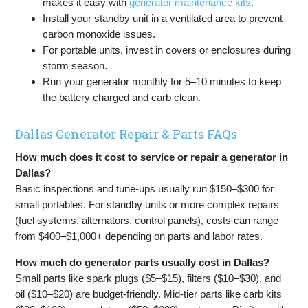
makes it easy with
generator maintenance kits
.
Install your standby unit in a ventilated area to prevent
carbon monoxide issues.
For portable units, invest in covers or enclosures during
storm season.
Run your generator monthly for 5–10 minutes to keep
the battery charged and carb clean.
Dallas Generator Repair & Parts FAQs
How much does it cost to service or repair a generator in
Dallas?
Basic inspections and tune-ups usually run $150–$300 for
small portables. For standby units or more complex repairs
(fuel systems, alternators, control panels), costs can range
from $400–$1,000+ depending on parts and labor rates.
How much do generator parts usually cost in Dallas?
Small parts like spark plugs ($5–$15), filters ($10–$30), and
oil ($10–$20) are budget-friendly. Mid-tier parts like carb kits