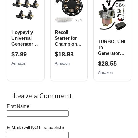
Husky
Generator
Powered by
Powermax
Parts
A 212CC
Replace
EM3500
208CC 7HP
0j0974
EB5000
6.5HP
(16mm x
EB6500
Engine Parts
Hoypeyfiy
Recoil
1.5mm)
EM6500
with Fuel
Universal
Starter for
EM5000
Filter Spark
TURBOTUNI
Generator
Champion
Generator
Plug
TY
Carbon
212cc 196cc
Air Filter
Generator
$7.99
$18.98
Brush
224cc Pull
Spark Plug
Carburetor
Assembly
Start
$28.55
Tune up Kit
Amazon
Amazon
Tune Up Kit
Replacement
Assembly
Amazon
for Honda
3500w 4000w
New, 5 Pack
4500w
Generator
Parts with
Leave a Comment
Pull Cord
Rope
First Name:
E-Mail: (will NOT be publish)