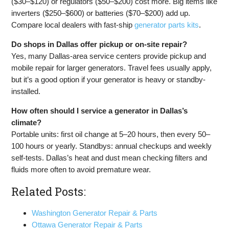
($30–$120) or regulators ($50–$200) cost more. Big items like
inverters ($250–$600) or batteries ($70–$200) add up.
Compare local dealers with fast-ship
generator parts kits
.
Do shops in Dallas offer pickup or on-site repair?
Yes, many Dallas-area service centers provide pickup and
mobile repair for larger generators. Travel fees usually apply,
but it’s a good option if your generator is heavy or standby-
installed.
How often should I service a generator in Dallas’s
climate?
Portable units: first oil change at 5–20 hours, then every 50–
100 hours or yearly. Standbys: annual checkups and weekly
self-tests. Dallas’s heat and dust mean checking filters and
fluids more often to avoid premature wear.
Related Posts:
Washington Generator Repair & Parts
Ottawa Generator Repair & Parts