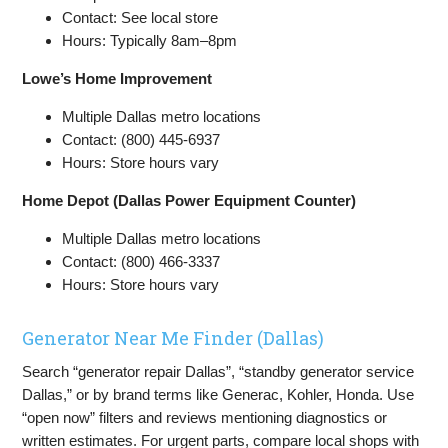
Contact: See local store
Hours: Typically 8am–8pm
Lowe’s Home Improvement
Multiple Dallas metro locations
Contact: (800) 445-6937
Hours: Store hours vary
Home Depot (Dallas Power Equipment Counter)
Multiple Dallas metro locations
Contact: (800) 466-3337
Hours: Store hours vary
Generator Near Me Finder (Dallas)
Search “generator repair Dallas”, “standby generator service
Dallas,” or by brand terms like Generac, Kohler, Honda. Use
“open now” filters and reviews mentioning diagnostics or
written estimates. For urgent parts, compare local shops with