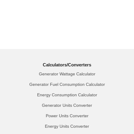
Calculators/Converters
Generator Wattage Calculator
Generator Fuel Consumption Calculator
Energy Consumption Calculator
Generator Units Converter
Power Units Converter
Energy Units Converter