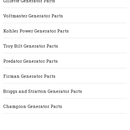
Gillette Generator Parts
Voltmaster Generator Parts
Kohler Power Generator Parts
Troy Bilt Generator Parts
Predator Generator Parts
Firman Generator Parts
Briggs and Stratton Generator Parts
Champion Generator Parts