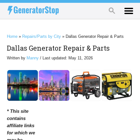
Home
»
Repairs/Parts by City
»
Dallas Generator Repair & Parts
Dallas Generator Repair & Parts
Written by
Manny
/ Last updated: May 11, 2026
* This site
contains
affiliate links
for which we
may be