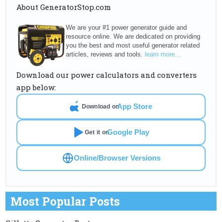
About GeneratorStop.com
We are your #1 power generator guide and
resource online. We are dedicated on providing
you the best and most useful generator related
articles, reviews and tools.
learn more...
Download our power calculators and converters
app below:
App Store
Download on
Google Play
Get it on
Online/Browser Versions
Most Popular Posts