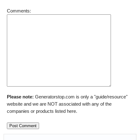
Comments:
Please note:
Generatorstop.com is only a "guide/resource"
website and we are NOT associated with any of the
companies or products listed here.