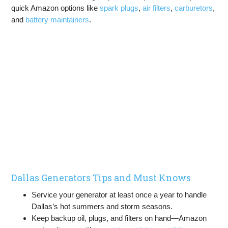
quick Amazon options like
spark plugs
,
air filters
,
carburetors
,
and
battery maintainers
.
Dallas Generators Tips and Must Knows
Service your generator at least once a year to handle
Dallas’s hot summers and storm seasons.
Keep backup oil, plugs, and filters on hand—Amazon