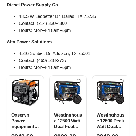
Diesel Power Supply Co
4805 W Ledbetter Dr, Dallas, TX 75236
Contact: (214) 330-4300
Hours: Mon–Fri 8am–5pm
Alta Power Solutions
4516 Sunbelt Dr, Addison, TX 75001
Contact: (469) 518-2727
Hours: Mon–Fri 8am–5pm
Oxseryn
Westinghous
Westinghous
Power
e 12500 Watt
e 12500 Peak
Equipment
Dual Fuel
Watt Dual
4400 Watts
Home
Fuel Home