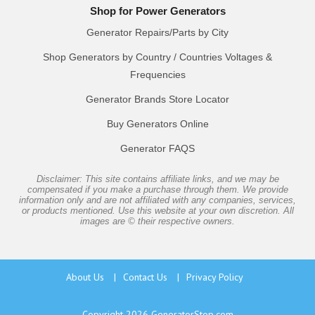
Shop for Power Generators
Generator Repairs/Parts by City
Shop Generators by Country / Countries Voltages &
Frequencies
Generator Brands Store Locator
Buy Generators Online
Generator FAQS
Disclaimer: This site contains affiliate links, and we may be
compensated if you make a purchase through them. We provide
information only and are not affiliated with any companies, services,
or products mentioned. Use this website at your own discretion. All
images are © their respective owners.
About Us
|
Contact Us
|
Privacy Policy
Copyright 2026
GeneratorStop.com