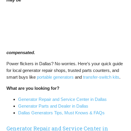
compensated.
Power flickers in Dallas? No worries. Here’s your quick guide
for local generator repair shops, trusted parts counters, and
smart buys like
portable generators
and
transfer-switch kits
.
What are you looking for?
Generator Repair and Service Center in Dallas
Generator Parts and Dealer in Dallas
Dallas Generators Tips, Must Knows & FAQs
Generator Repair and Service Center in