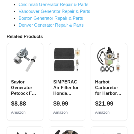
Cincinnati Generator Repair & Parts
Vancouver Generator Repair & Parts
Boston Generator Repair & Parts
Denver Generator Repair & Parts
Related Products
Savior
SIMPERAC
Harbot
Generator
Air Filter for
Carburetor
Petcock Fuel
Honda
for Harbor
Gas Tank
Generator
Freight
$8.88
$9.99
$21.99
Switch Shut
EB EM
Chicago
Off Valve for
Series
Predator
Amazon
Amazon
Amazon
Predator
Predator
4000 3000
Champion
9000 8750
3050 3200
Generac Etq
6500 5500
4375 Watts
Homelite
Watt 420cc
Generator