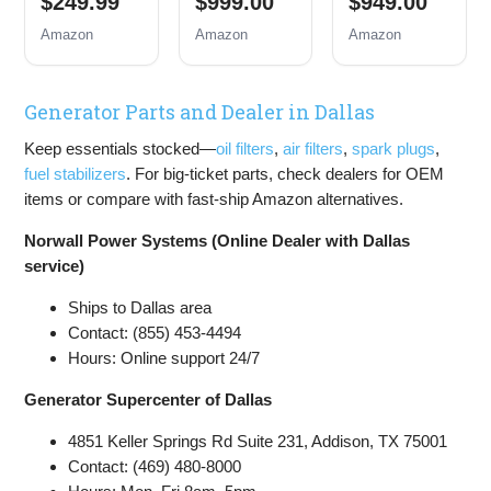
$249.99
$999.00
$949.00
Inverter
Backup
Backup
Generator
Portable
Portable
Amazon
Amazon
Amazon
Gas
Generator,
Generator,
Powered,
Remote
Remote
Portable
Electric
Electric
Generator Parts and Dealer in Dallas
Open Frame
Start,
Start,
Generator,
Transfer
Transfer
Keep essentials stocked—
oil filters
,
air filters
,
spark plugs
,
Low Noise
Switch
Switch
with ECO
Ready, Gas
Ready, Gas
fuel stabilizers
. For big-ticket parts, check dealers for OEM
Mode, RV
and Propane
and Propane
items or compare with fast-ship Amazon alternatives.
Ready,
Powered
Powered,
Emergency
CO Sensor
Norwall Power Systems (Online Dealer with Dallas
Home
service)
Backup
Ships to Dallas area
Contact: (855) 453-4494
Hours: Online support 24/7
Generator Supercenter of Dallas
4851 Keller Springs Rd Suite 231, Addison, TX 75001
Contact: (469) 480-8000