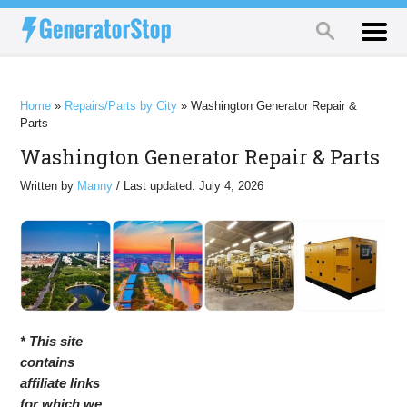
Home
»
Repairs/Parts by City
»
Washington Generator Repair &
Parts
Washington Generator Repair & Parts
Written by
Manny
/ Last updated: July 4, 2026
* This site
contains
affiliate links
for which we