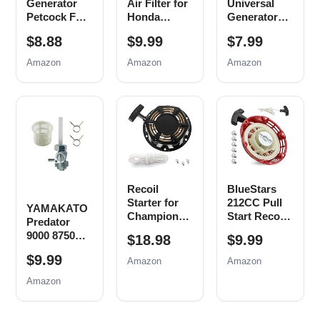
Generator
Air Filter for
Universal
Petcock Fuel
Honda
Generator
Gas Tank
Generator
Carbon
$8.88
$9.99
$7.99
Switch Shut
EB EM
Brush
Off Valve for
Series
Assembly
Amazon
Amazon
Amazon
Predator
Predator
Replacement
Champion
9000 8750
for Honda
Generac Etq
6500 5500
New, 5 Pack
Homelite
Watt 420cc
Husky
Generator
Powermax
Parts
Replace
EM3500
0j0974
EB5000
(16mm x
EB6500
Recoil
BlueStars
1.5mm)
EM6500
Starter for
212CC Pull
EM5000
YAMAKATO
Champion
Start Recoil
Generator
Predator
212cc 196cc
Starter -
Air Filter
9000 8750
$18.98
$9.99
224cc Pull
Compatible
Spark Plug
4000 4375
Start
with Harbor
$9.99
Tune up Kit
Amazon
Amazon
Generator
Assembly
Freight
Fuel Tank
Amazon
3500w 4000w
Predator
Shut Off
4500w
69730 69727
Valve
Generator
212cc 173cc