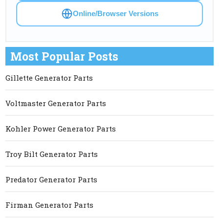
Online/Browser Versions
Most Popular Posts
Gillette Generator Parts
Voltmaster Generator Parts
Kohler Power Generator Parts
Troy Bilt Generator Parts
Predator Generator Parts
Firman Generator Parts