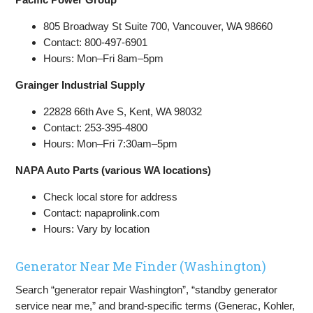
805 Broadway St Suite 700, Vancouver, WA 98660
Contact: 800-497-6901
Hours: Mon–Fri 8am–5pm
Grainger Industrial Supply
22828 66th Ave S, Kent, WA 98032
Contact: 253-395-4800
Hours: Mon–Fri 7:30am–5pm
NAPA Auto Parts (various WA locations)
Check local store for address
Contact: napaprolink.com
Hours: Vary by location
Generator Near Me Finder (Washington)
Search “generator repair Washington”, “standby generator
service near me,” and brand-specific terms (Generac, Kohler,