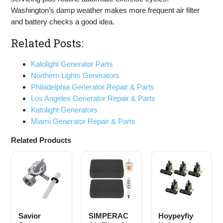
Washington’s damp weather makes more frequent air filter
and battery checks a good idea.
Related Posts:
Katolight Generator Parts
Northern Lights Generators
Philadelphia Generator Repair & Parts
Los Angeles Generator Repair & Parts
Katolight Generators
Miami Generator Repair & Parts
Related Products
Savior
SIMPERAC
Hoypeyfiy