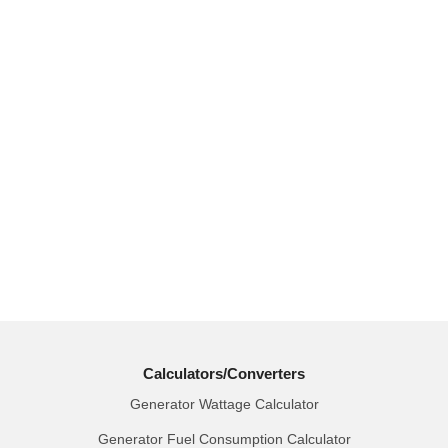
Calculators/Converters
Generator Wattage Calculator
Generator Fuel Consumption Calculator