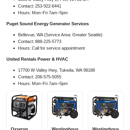
Contact: 253-922-6441
Hours: Mon–Fri 7am–5pm
Puget Sound Energy Generator Services
Bellevue, WA (Service Area: Greater Seattle)
Contact: 888-225-5773
Hours: Call for service appointment
United Rentals Power & HVAC
17700 W Valley Hwy, Tukwila, WA 98188
Contact: 206-575-5055
Hours: Mon–Fri 7am–5pm
Oxseryn
Westinghous
Westinghous