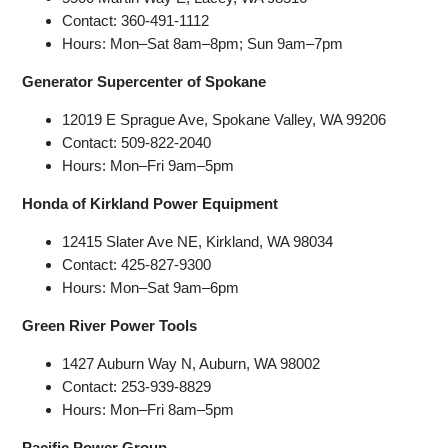
Contact: 360-491-1112
Hours: Mon–Sat 8am–8pm; Sun 9am–7pm
Generator Supercenter of Spokane
12019 E Sprague Ave, Spokane Valley, WA 99206
Contact: 509-822-2040
Hours: Mon–Fri 9am–5pm
Honda of Kirkland Power Equipment
12415 Slater Ave NE, Kirkland, WA 98034
Contact: 425-827-9300
Hours: Mon–Sat 9am–6pm
Green River Power Tools
1427 Auburn Way N, Auburn, WA 98002
Contact: 253-939-8829
Hours: Mon–Fri 8am–5pm
Pacific Power Group