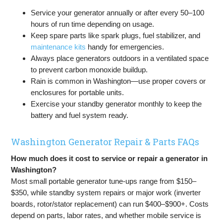
Service your generator annually or after every 50–100
hours of run time depending on usage.
Keep spare parts like spark plugs, fuel stabilizer, and
maintenance kits
handy for emergencies.
Always place generators outdoors in a ventilated space
to prevent carbon monoxide buildup.
Rain is common in Washington—use proper covers or
enclosures for portable units.
Exercise your standby generator monthly to keep the
battery and fuel system ready.
Washington Generator Repair & Parts FAQs
How much does it cost to service or repair a generator in
Washington?
Most small portable generator tune-ups range from $150–
$350, while standby system repairs or major work (inverter
boards, rotor/stator replacement) can run $400–$900+. Costs
depend on parts, labor rates, and whether mobile service is