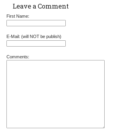
Parts with
6.5HP 7HP
Leave a Comment
Pull Cord
OHV Engine
Rope
Power 91520
First Name:
92207 92208
92210 Go
Kart Pit Bike
Generator
E-Mail: (will NOT be publish)
Lawnmower
Comments: