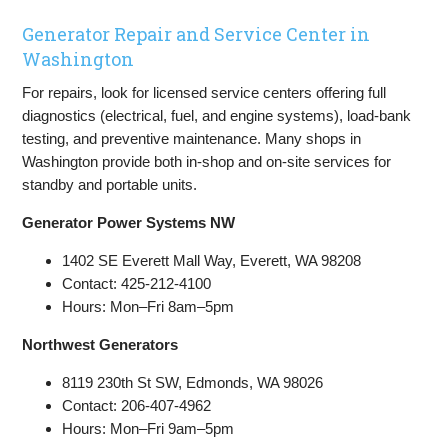
Generator Repair and Service Center in
Washington
For repairs, look for licensed service centers offering full
diagnostics (electrical, fuel, and engine systems), load-bank
testing, and preventive maintenance. Many shops in
Washington provide both in-shop and on-site services for
standby and portable units.
Generator Power Systems NW
1402 SE Everett Mall Way, Everett, WA 98208
Contact: 425-212-4100
Hours: Mon–Fri 8am–5pm
Northwest Generators
8119 230th St SW, Edmonds, WA 98026
Contact: 206-407-4962
Hours: Mon–Fri 9am–5pm