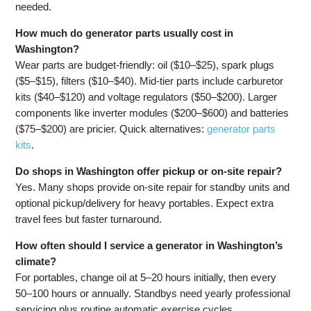
needed.
How much do generator parts usually cost in
Washington?
Wear parts are budget-friendly: oil ($10–$25), spark plugs
($5–$15), filters ($10–$40). Mid-tier parts include carburetor
kits ($40–$120) and voltage regulators ($50–$200). Larger
components like inverter modules ($200–$600) and batteries
($75–$200) are pricier. Quick alternatives:
generator parts
kits
.
Do shops in Washington offer pickup or on-site repair?
Yes. Many shops provide on-site repair for standby units and
optional pickup/delivery for heavy portables. Expect extra
travel fees but faster turnaround.
How often should I service a generator in Washington’s
climate?
For portables, change oil at 5–20 hours initially, then every
50–100 hours or annually. Standbys need yearly professional
servicing plus routine automatic exercise cycles.