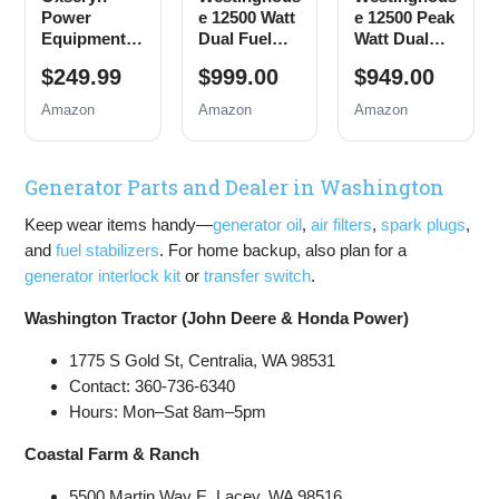
Power
e 12500 Watt
e 12500 Peak
Equipment
Dual Fuel
Watt Dual
4400 Watts
Home
Fuel Home
$249.99
$999.00
$949.00
Inverter
Backup
Backup
Generator
Portable
Portable
Amazon
Amazon
Amazon
Gas
Generator,
Generator,
Powered,
Remote
Remote
Portable
Electric
Electric
Generator Parts and Dealer in Washington
Open Frame
Start,
Start,
Generator,
Transfer
Transfer
Keep wear items handy—
generator oil
,
air filters
,
spark plugs
,
Low Noise
Switch
Switch
with ECO
Ready, Gas
Ready, Gas
and
fuel stabilizers
. For home backup, also plan for a
Mode, RV
and Propane
and Propane
generator interlock kit
or
transfer switch
.
Ready,
Powered
Powered,
Emergency
CO Sensor
Washington Tractor (John Deere & Honda Power)
Home
Backup
1775 S Gold St, Centralia, WA 98531
Contact: 360-736-6340
Hours: Mon–Sat 8am–5pm
Coastal Farm & Ranch
5500 Martin Way E, Lacey, WA 98516