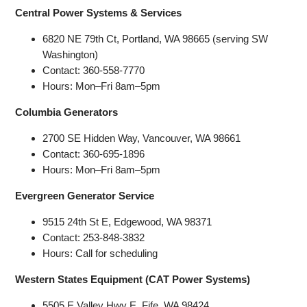
Central Power Systems & Services
6820 NE 79th Ct, Portland, WA 98665 (serving SW
Washington)
Contact: 360-558-7770
Hours: Mon–Fri 8am–5pm
Columbia Generators
2700 SE Hidden Way, Vancouver, WA 98661
Contact: 360-695-1896
Hours: Mon–Fri 8am–5pm
Evergreen Generator Service
9515 24th St E, Edgewood, WA 98371
Contact: 253-848-3832
Hours: Call for scheduling
Western States Equipment (CAT Power Systems)
5505 E Valley Hwy E, Fife, WA 98424