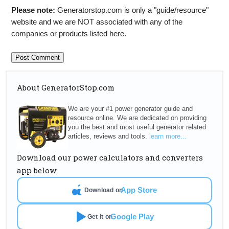
Please note:
Generatorstop.com is only a "guide/resource"
website and we are NOT associated with any of the
companies or products listed here.
About GeneratorStop.com
We are your #1 power generator guide and
resource online. We are dedicated on providing
you the best and most useful generator related
articles, reviews and tools.
learn more...
Download our power calculators and converters
app below:
App Store
Download on
Google Play
Get it on