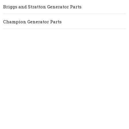
Briggs and Stratton Generator Parts
Champion Generator Parts