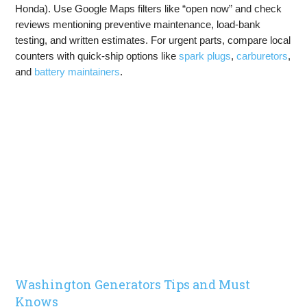
Honda). Use Google Maps filters like “open now” and check
reviews mentioning preventive maintenance, load-bank
testing, and written estimates. For urgent parts, compare local
counters with quick-ship options like
spark plugs
,
carburetors
,
and
battery maintainers
.
Washington Generators Tips and Must
Knows