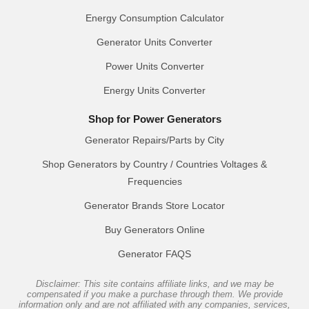
Energy Consumption Calculator
Generator Units Converter
Power Units Converter
Energy Units Converter
Shop for Power Generators
Generator Repairs/Parts by City
Shop Generators by Country / Countries Voltages &
Frequencies
Generator Brands Store Locator
Buy Generators Online
Generator FAQS
Disclaimer: This site contains affiliate links, and we may be
compensated if you make a purchase through them. We provide
information only and are not affiliated with any companies, services,