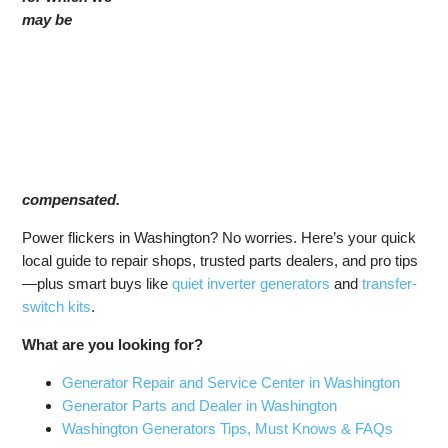
may be
compensated.
Power flickers in Washington? No worries. Here’s your quick
local guide to repair shops, trusted parts dealers, and pro tips
—plus smart buys like
quiet inverter generators
and
transfer-
switch kits
.
What are you looking for?
Generator Repair and Service Center in Washington
Generator Parts and Dealer in Washington
Washington Generators Tips, Must Knows & FAQs