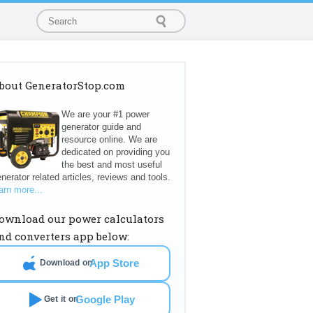
bout GeneratorStop.com
We are your #1 power
generator guide and
resource online. We are
dedicated on providing you
the best and most useful
nerator related articles, reviews and tools.
arn more...
ownload our power calculators
nd converters app below:
App Store
Download on
Google Play
Get it on