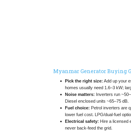
Myanmar Generator Buying G
Pick the right size:
Add up your ess
homes usually need 1.6–3 kW; la
Noise matters:
Inverters run ~50
Diesel enclosed units ~65–75 dB.
Fuel choice:
Petrol inverters are q
lower fuel cost. LPG/dual-fuel option
Electrical safety:
Hire a licensed 
never back-feed the grid.