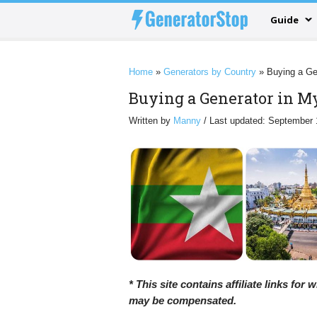
Guide
Home
»
Generators by Country
»
Buying a Ge
Buying a Generator in 
Written by
Manny
/ Last updated: September 
* This site contains affiliate links for
may be compensated.