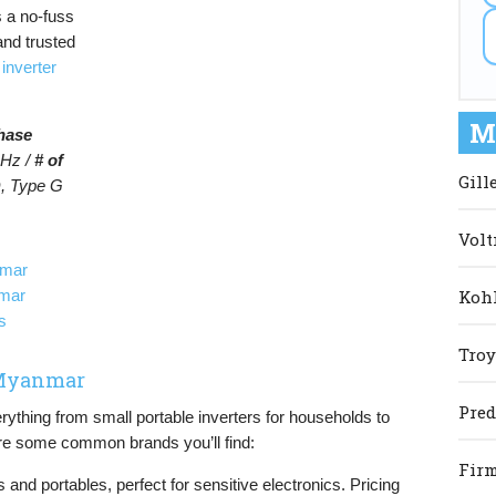
 a no-fuss
and trusted
t
inverter
M
hase
Hz /
# of
Gill
, Type G
Volt
nmar
Kohl
nmar
s
Troy
n Myanmar
Pred
thing from small portable inverters for households to
 are some common brands you’ll find:
Firm
s and portables, perfect for sensitive electronics. Pricing