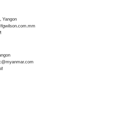
e, Yangon
s@fgwilson.com.mm
M
Yangon
amac@myanmar.com
PM