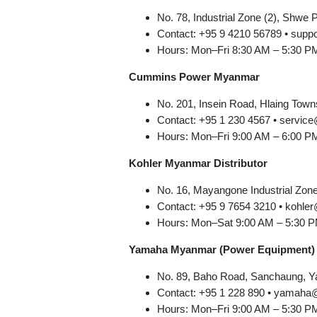
No. 78, Industrial Zone (2), Shwe 
Contact: +95 9 4210 56789 • su
Hours: Mon–Fri 8:30 AM – 5:30 P
Cummins Power Myanmar
No. 201, Insein Road, Hlaing Town
Contact: +95 1 230 4567 • serv
Hours: Mon–Fri 9:00 AM – 6:00 P
Kohler Myanmar Distributor
No. 16, Mayangone Industrial Zon
Contact: +95 9 7654 3210 • koh
Hours: Mon–Sat 9:00 AM – 5:30 
Yamaha Myanmar (Power Equipment)
No. 89, Baho Road, Sanchaung, 
Contact: +95 1 228 890 • yama
Hours: Mon–Fri 9:00 AM – 5:30 P