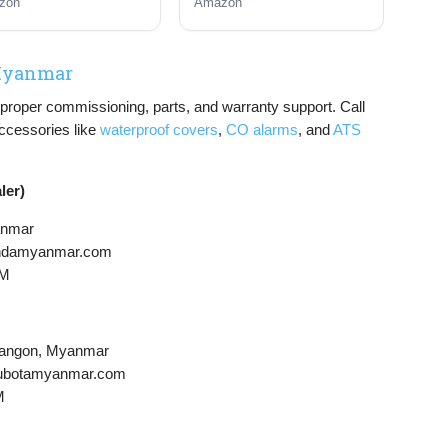
zon
Amazon
pane Powered
Gas and Propane
Powered, CO Sensor
 Myanmar
or proper commissioning, parts, and warranty support. Call
Accessories like
waterproof covers
,
CO alarms
, and
ATS
ler)
anmar
hondamyanmar.com
PM
Yangon, Myanmar
@kubotamyanmar.com
M