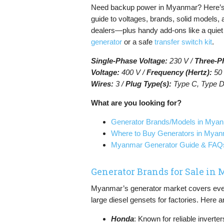
Need backup power in Myanmar? Here’s
guide to voltages, brands, solid models, 
dealers—plus handy add-ons like a quie
generator
or a safe
transfer switch kit
.
Single-Phase Voltage:
230 V /
Three-P
Voltage:
400 V /
Frequency (Hertz):
50 
Wires:
3 /
Plug Type(s):
Type C, Type D
What are you looking for?
Generator Brands/Models in Mya
Where to Buy Generators in Mya
Myanmar Generator Guide & FAQ
Generator Brands for Sale i
Myanmar’s generator market covers every
large diesel gensets for factories. Here
Honda
: Known for reliable inverter