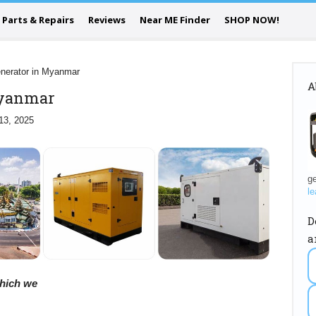
Parts & Repairs
Reviews
Near ME Finder
SHOP NOW!
nerator in Myanmar
A
Myanmar
13, 2025
ge
le
D
a
 which we