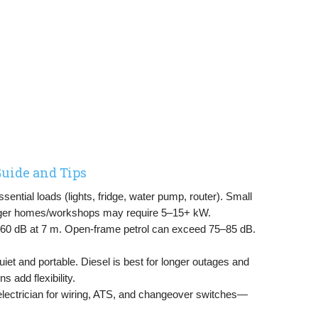
uide and Tips
ential loads (lights, fridge, water pump, router). Small
rger homes/workshops may require 5–15+ kW.
–60 dB at 7 m. Open-frame petrol can exceed 75–85 dB.
uiet and portable. Diesel is best for longer outages and
s add flexibility.
electrician for wiring, ATS, and changeover switches—