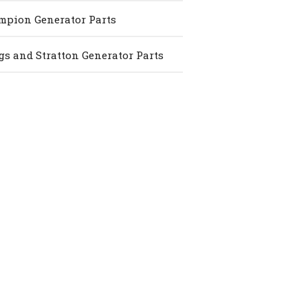
pion Generator Parts
gs and Stratton Generator Parts