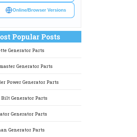
Online/Browser Versions
ost Popular Posts
ette Generator Parts
master Generator Parts
er Power Generator Parts
 Bilt Generator Parts
ator Generator Parts
an Generator Parts