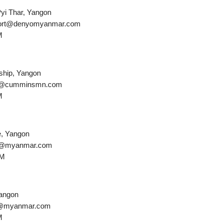
Pyi Thar, Yangon
pport@denyomyanmar.com
M
ship, Yangon
ice@cumminsmn.com
M
e, Yangon
ler@myanmar.com
PM
Yangon
ha@myanmar.com
M