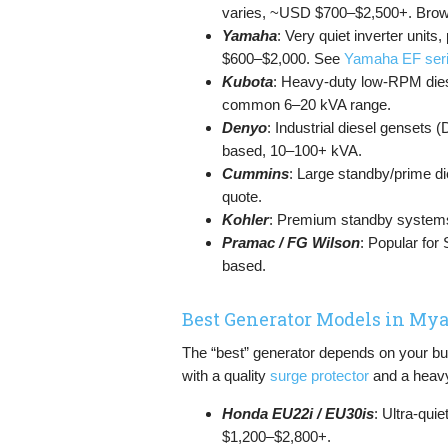
varies, ~USD $700–$2,500+. Bro
Yamaha
: Very quiet inverter unit
$600–$2,000. See
Yamaha EF ser
Kubota
: Heavy-duty low-RPM dies
common 6–20 kVA range.
Denyo
: Industrial diesel gensets 
based, 10–100+ kVA.
Cummins
: Large standby/prime di
quote.
Kohler
: Premium standby systems
Pramac / FG Wilson
: Popular for
based.
Best Generator Models in M
The “best” generator depends on your bu
with a quality
surge protector
and a heav
Honda EU22i / EU30is
: Ultra-qui
$1,200–$2,800+.