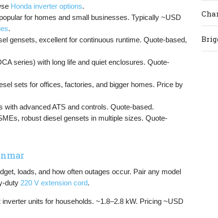
wse
Honda inverter options
.
Cham
s, popular for homes and small businesses. Typically ~USD
ies
.
Brig
el gensets, excellent for continuous runtime. Quote-based,
(DCA series) with long life and quiet enclosures. Quote-
esel sets for offices, factories, and bigger homes. Price by
 with advanced ATS and controls. Quote-based.
 SMEs, robust diesel gensets in multiple sizes. Quote-
yanmar
dget, loads, and how often outages occur. Pair any model
y-duty
220 V extension cord
.
et inverter units for households. ~1.8–2.8 kW. Pricing ~USD