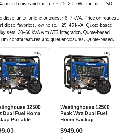
Balanced noise and runtime. ~2.2–3.0 kW. Pricing ~USD
le diesel units for long outages. ~6–7 kVA. Price on request.
rial diesel favorites, low noise. ~25–45 kVA. Quote-based.
dby sets, 30–60 kVA with ATS integration. Quote-based.
ium control features and quiet enclosures. Quote-based.
tinghouse 12500
Westinghouse 12500
t Dual Fuel Home
Peak Watt Dual Fuel
kup Portable
Home Backup
erator, Remote
Portable Generator,
99.00
$949.00
tric Start, Transfer
Remote Electric Start,
tch Ready, Gas and
Transfer Switch Ready,