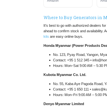
Amazon
Ama
with ECO Mode, RV
Pro
Ready, Emergency
Home Backup
Where to Buy Generators in
It’s best to go with authorized dealers f
ahead to confirm stock and availability. 
kits
are easy online buys.
Honda Myanmar (Power Products Dea
No. 123, Pyay Road, Yangon, My
Contact: +95 1 512 345 • info@
Hours: Mon–Sat 9:00 AM – 5:30 
Kubota Myanmar Co. Ltd.
No. 55, Kaba Aye Pagoda Road, 
Contact: +95 1 650 111 • sales
Hours: Mon–Fri 9:00 AM – 5:00 P
Denyo Myanmar Limited