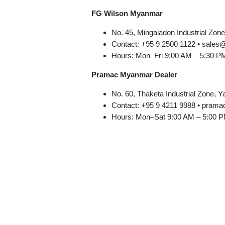
FG Wilson Myanmar
No. 45, Mingaladon Industrial Zon
Contact: +95 9 2500 1122 • sale
Hours: Mon–Fri 9:00 AM – 5:30 P
Pramac Myanmar Dealer
No. 60, Thaketa Industrial Zone, 
Contact: +95 9 4211 9988 • pr
Hours: Mon–Sat 9:00 AM – 5:00 