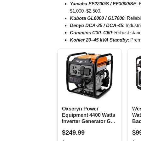
Yamaha EF2200iS / EF3000iSE
: 
$1,000–$2,500.
Kubota GL6000 / GL7000
: Reliab
Denyo DCA-25 / DCA-45
: Indust
Cummins C30–C60
: Robust stan
Kohler 20–45 kVA Standby
: Prem
Oxseryn Power
Wes
Equipment 4400 Watts
Wat
Inverter Generator Gas
Bac
Powered, Portable
Gen
$249.99
$9
Open Frame
Elec
Generator, Low Noise
Swi