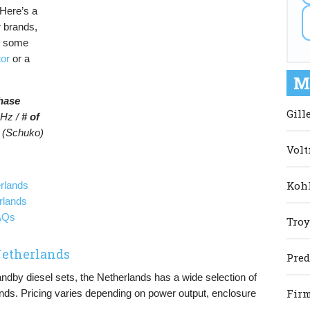
Here’s a
r brands,
s some
tor
or a
M
hase
Gill
Hz /
# of
 (Schuko)
Volt
Kohl
rlands
rlands
FAQs
Troy
 Netherlands
Pred
tandby diesel sets, the Netherlands has a wide selection of
Firm
nds. Pricing varies depending on power output, enclosure