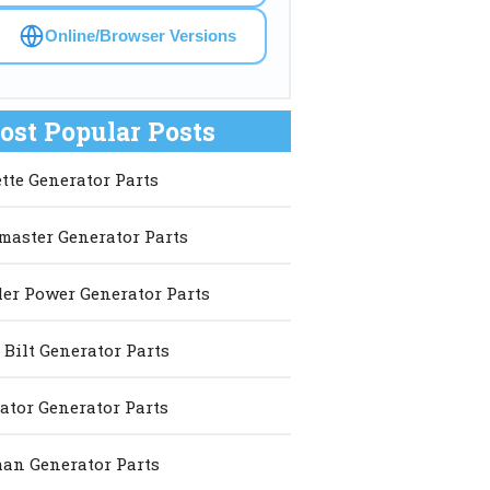
Online/Browser Versions
ost Popular Posts
ette Generator Parts
master Generator Parts
er Power Generator Parts
 Bilt Generator Parts
ator Generator Parts
an Generator Parts