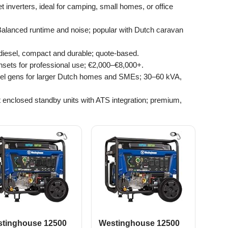
et inverters, ideal for camping, small homes, or office
Balanced runtime and noise; popular with Dutch caravan
iesel, compact and durable; quote-based.
ensets for professional use; €2,000–€8,000+.
sel gens for larger Dutch homes and SMEs; 30–60 kVA,
t enclosed standby units with ATS integration; premium,
tinghouse 12500
Westinghouse 12500