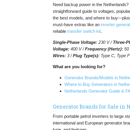
Need backup power in the Netherlands? 
straightforward guide to voltages, popula
the best models, and where to buy—plu
must-have extras like an
inverter genera
reliable
transfer switch kit
.
Single-Phase Voltage:
230 V /
Three-P
Voltage:
400 V /
Frequency (Hertz):
50 
Wires:
3 /
Plug Type(s):
Type C, Type F
What are you looking for?
Generator Brands/Models in Nethe
Where to Buy Generators in Nethe
Netherlands Generator Guide & 
Generator Brands for Sale in
From portable petrol inverters to large s
international and European generator bra
type, and features.