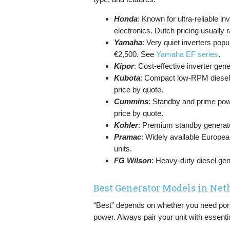
Honda
: Known for ultra-reliable in
electronics. Dutch pricing usuall
Yamaha
: Very quiet inverters po
€2,500. See
Yamaha EF series
.
Kipor
: Cost-effective inverter ge
Kubota
: Compact low-RPM diesel g
price by quote.
Cummins
: Standby and prime po
price by quote.
Kohler
: Premium standby generato
Pramac
: Widely available European
units.
FG Wilson
: Heavy-duty diesel gens
Best Generator Models in Net
“Best” depends on whether you need porta
power. Always pair your unit with essenti