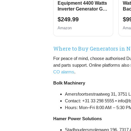
Equipment 4400 Watts
Wat
Inverter Generator Gas
Bac
Powered, Portable
Gen
$249.99
$9
Open Frame
Elec
Generator, Low Noise
Swi
Amazon
Ama
with ECO Mode, RV
Pro
Ready, Emergency
Home Backup
Where to Buy Generators in 
For peace of mind, choose authorised Dutch
and parts support. Online platforms also
CO alarms
.
Bolk Machinery
Amersfoortsestraatweg 31, 3751 L
Contact: +31 33 298 5555 • info@
Hours: Mon–Fri 8:00 AM – 5:30 P
Hamer Power Solutions
Stadhoudersmolenweg 196, 7317 A