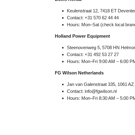
Keulenstraat 12, 7418 ET Deventer
Contact: +31 570 62 44 44
Hours: Mon–Sat (check local bran
Holland Power Equipment
Steenovenweg 5, 5708 HN Helmon
Contact: +31 492 53 27 27
Hours: Mon–Fri 9:00 AM – 6:00 P
FG Wilson Netherlands
Jan van Galenstraat 335, 1061 A
Contact: info@fgwilson.nl
Hours: Mon–Fri 8:30 AM – 5:00 P