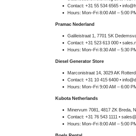
Contact: +31 55 534 6565 • info@
Hours: Mon–Fri 8:00 AM – 5:00 P
Pramac Nederland
Galileistraat 1, 7701 SK Dedemsva
Contact: +31 523 613 000 • sale
Hours: Mon–Fri 8:30 AM – 5:30 P
Diesel Generator Store
Marconistraat 14, 3029 AK Rotter
Contact: +31 10 415 6400 • info@d
Hours: Mon–Fri 9:00 AM – 6:00 P
Kubota Netherlands
Minervum 7081, 4817 ZK Breda, N
Contact: +31 76 543 1111 • sales@
Hours: Mon–Fri 8:00 AM – 5:00 P
Boels Rental