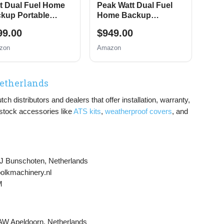
t Dual Fuel Home
Peak Watt Dual Fuel
kup Portable
Home Backup
erator, Remote
Portable Generator,
99.00
$949.00
tric Start, Transfer
Remote Electric Start,
tch Ready, Gas and
Transfer Switch Ready,
zon
Amazon
pane Powered
Gas and Propane
Powered, CO Sensor
Netherlands
 distributors and dealers that offer installation, warranty,
 stock accessories like
ATS kits
,
weatherproof covers
, and
J Bunschoten, Netherlands
bolkmachinery.nl
M
W Apeldoorn, Netherlands