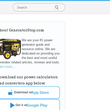
bout GeneratorStop.com
We are your #1 power
generator guide and
resource online. We are
dedicated on providing you
the best and most useful
nerator related articles, reviews and tools.
arn more...
ownload our power calculators
nd converters app below:
App Store
Download on
Google Play
Get it on