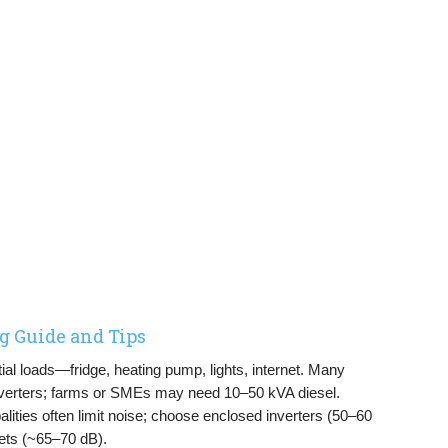
g Guide and Tips
al loads—fridge, heating pump, lights, internet. Many
verters; farms or SMEs may need 10–50 kVA diesel.
ities often limit noise; choose enclosed inverters (50–60
ets (~65–70 dB).