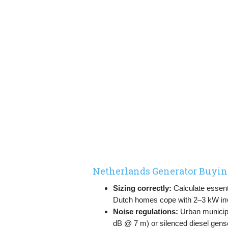
Netherlands Generator Buyin
Sizing correctly:
Calculate essenti
Dutch homes cope with 2–3 kW in
Noise regulations:
Urban municipal
dB @ 7 m) or silenced diesel gens