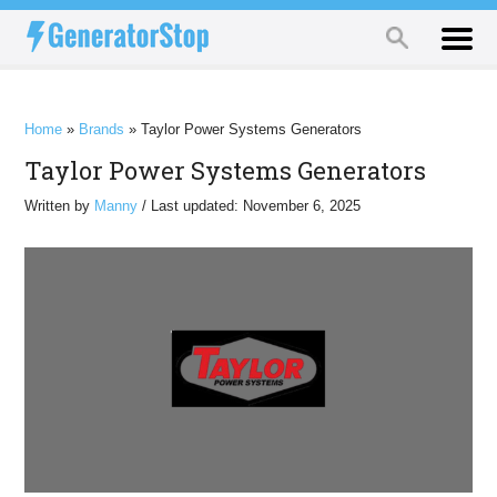
Home
»
Brands
»
Taylor Power Systems Generators
Taylor Power Systems Generators
Written by
Manny
/ Last updated: November 6, 2025