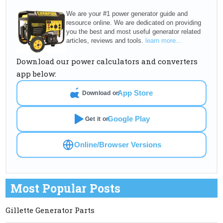
We are your #1 power generator guide and
resource online. We are dedicated on providing
you the best and most useful generator related
articles, reviews and tools.
learn more...
Download our power calculators and converters
app below:
App Store
Download on
Google Play
Get it on
Online/Browser Versions
Most Popular Posts
Gillette Generator Parts