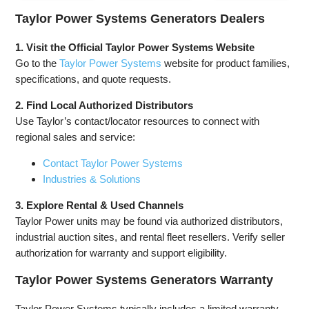
Powered,
Remote
Remote
Portable
Electric
Electric
Taylor Power Systems Generators Dealers
Open Frame
Start,
Start,
Generator,
Transfer
Transfer
1. Visit the Official Taylor Power Systems Website
Low Noise
Switch
Switch
Go to the
Taylor Power Systems
website for product families,
with ECO
Ready, Gas
Ready, Gas
specifications, and quote requests.
Mode, RV
and Propane
and Propane
Ready,
Powered
Powered,
2. Find Local Authorized Distributors
Emergency
CO Sensor
Home
Use Taylor’s contact/locator resources to connect with
Backup
regional sales and service:
Contact Taylor Power Systems
Industries & Solutions
3. Explore Rental & Used Channels
Taylor Power units may be found via authorized distributors,
industrial auction sites, and rental fleet resellers. Verify seller
authorization for warranty and support eligibility.
Taylor Power Systems Generators Warranty
Taylor Power Systems typically includes a limited warranty