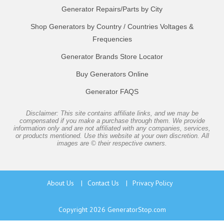
Generator Repairs/Parts by City
Shop Generators by Country / Countries Voltages &
Frequencies
Generator Brands Store Locator
Buy Generators Online
Generator FAQS
Disclaimer: This site contains affiliate links, and we may be
compensated if you make a purchase through them. We provide
information only and are not affiliated with any companies, services,
or products mentioned. Use this website at your own discretion. All
images are © their respective owners.
About Us
|
Contact Us
|
Privacy Policy
Copyright 2026
GeneratorStop.com