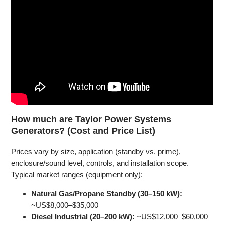
How much are Taylor Power Systems
Generators? (Cost and Price List)
Prices vary by size, application (standby vs. prime),
enclosure/sound level, controls, and installation scope.
Typical market ranges (equipment only):
Natural Gas/Propane Standby (30–150 kW):
~US$8,000–$35,000
Diesel Industrial (20–200 kW):
~US$12,000–$60,000