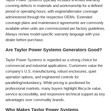
covering defects in materials and workmanship for a defined
period or operating hours, with engine/alternator coverage
administered through the respective OEMs. Extended
coverage plans and maintenance agreements are commonly
available when units are commissioned per factory guidelines.
Always review model‑specific warranty language with your
dealer before purchase.
Are Taylor Power Systems Generators Good?
Taylor Power Systems is regarded as a strong choice for
commercial and industrial applications. Customers value the
company’s U.S. manufacturing, robust enclosures, quiet
operation options, and engineered controls for
paralleling/redundancy. While pricing is positioned for
professional markets, many buyers highlight lifecycle value,
service accessibility, and responsive technical support as key
advantages over commodity brands.
Who Makes Taylor Power Systems