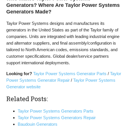
Generators? Where Are Taylor Power Systems
Generators Made?
Taylor Power Systems designs and manufactures its
generators in the United States as part of the Taylor family of
companies. Units are integrated with leading industrial engine
and alternator suppliers, and final assembly/configuration is
tailored to North American codes, emissions standards, and
customer specifications. Global dealer/service partners
support international deployments.
Looking for?
Taylor Power Systems Generator Parts
/
Taylor
Power Systems Generator Repair
/
Taylor Power Systems
Generator website
Related Posts:
Taylor Power Systems Generators Parts
Taylor Power Systems Generators Repair
Baudouin Generators