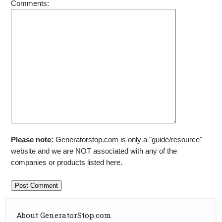
Comments:
Please note:
Generatorstop.com is only a "guide/resource"
website and we are NOT associated with any of the
companies or products listed here.
About GeneratorStop.com