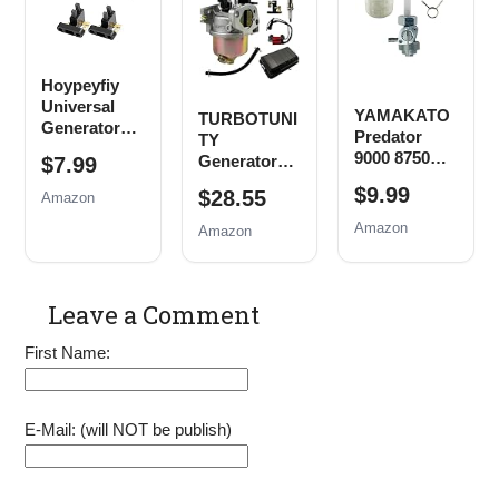
Powermax
Parts
Pull Cord
Replace
EM3500
Rope
0j0974
EB5000
(16mm x
EB6500
Hoypeyfiy
1.5mm)
EM6500
Universal
EM5000
YAMAKATO
TURBOTUNI
Generator
Generator
Predator
TY
Carbon
Air Filter
9000 8750
Generator
$7.99
Brush
Spark Plug
4000 4375
Carburetor
Assembly
$9.99
$28.55
Tune up Kit
Amazon
Generator
Tune Up Kit
Replacement
Fuel Tank
Amazon
Amazon
for Honda
Shut Off
New, 5 Pack
Valve
Leave a Comment
First Name:
E-Mail: (will NOT be publish)