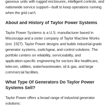
gaseous units with rugged enclosures, intelligent controls, and
nationwide service support—built to keep operations running
when the grid can’t.
About and History of Taylor Power Systems
Taylor Power Systems is a U.S. manufacturer based in
Mississippi and a sister company of Taylor Machine Works
(est. 1927). Taylor Power designs and builds industrial‑grade
generator systems, switchgear, and control solutions. The
portfolio centers on reliability, serviceability, and
application‑specific engineering for sectors like healthcare,
telecom, utilities, water/wastewater, oil & gas, and large
commercial facilities.
What Type Of Generators Do Taylor Power
Systems Sell?
Taylor Power offers a broad range of industrial generator
solutions: