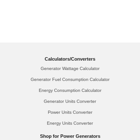
Calculators/Converters
Generator Wattage Calculator
Generator Fuel Consumption Calculator
Energy Consumption Calculator
Generator Units Converter
Power Units Converter
Energy Units Converter
Shop for Power Generators