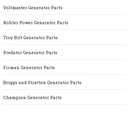
Voltmaster Generator Parts
Kohler Power Generator Parts
Troy Bilt Generator Parts
Predator Generator Parts
Firman Generator Parts
Briggs and Stratton Generator Parts
Champion Generator Parts