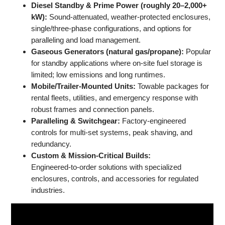
Diesel Standby & Prime Power (roughly 20–2,000+
kW):
Sound‑attenuated, weather‑protected enclosures,
single/three‑phase configurations, and options for
paralleling and load management.
Gaseous Generators (natural gas/propane):
Popular
for standby applications where on‑site fuel storage is
limited; low emissions and long runtimes.
Mobile/Trailer‑Mounted Units:
Towable packages for
rental fleets, utilities, and emergency response with
robust frames and connection panels.
Paralleling & Switchgear:
Factory‑engineered
controls for multi‑set systems, peak shaving, and
redundancy.
Custom & Mission‑Critical Builds:
Engineered‑to‑order solutions with specialized
enclosures, controls, and accessories for regulated
industries.