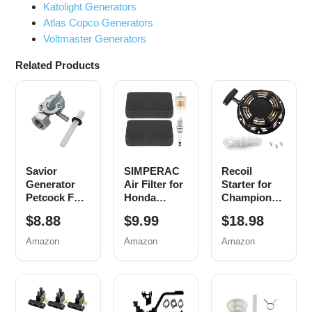
Katolight Generators
Atlas Copco Generators
Voltmaster Generators
Related Products
Savior
SIMPERAC
Recoil
Generator
Air Filter for
Starter for
Petcock Fuel
Honda
Champion
Gas Tank
Generator
212cc 196cc
$8.88
$9.99
$18.98
Switch Shut
EB EM
224cc Pull
Off Valve for
Series
Start
Amazon
Amazon
Amazon
Predator
Predator
Assembly
Champion
9000 8750
3500w 4000w
Generac Etq
6500 5500
4500w
Homelite
Watt 420cc
Generator
Husky
Generator
Parts with