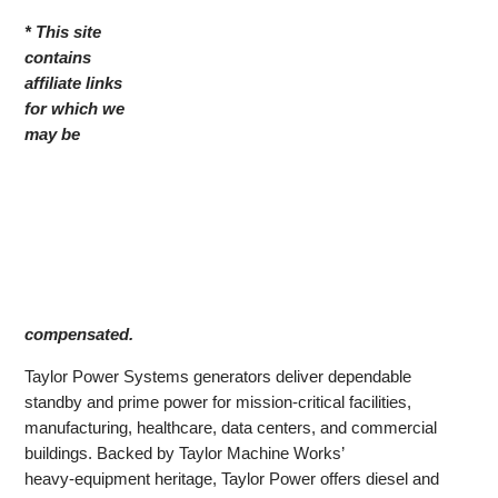
* This site
contains
affiliate links
for which we
may be
compensated.
Taylor Power Systems generators deliver dependable
standby and prime power for mission‑critical facilities,
manufacturing, healthcare, data centers, and commercial
buildings. Backed by Taylor Machine Works’
heavy‑equipment heritage, Taylor Power offers diesel and