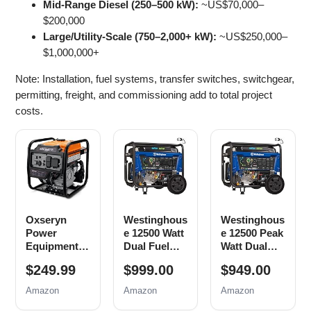
Mid‑Range Diesel (250–500 kW):
~US$70,000–
$200,000
Large/Utility‑Scale (750–2,000+ kW):
~US$250,000–
$1,000,000+
Note: Installation, fuel systems, transfer switches, switchgear,
permitting, freight, and commissioning add to total project
costs.
Oxseryn
Westinghous
Westinghous
Power
e 12500 Watt
e 12500 Peak
Equipment
Dual Fuel
Watt Dual
4400 Watts
Home
Fuel Home
$249.99
$999.00
$949.00
Inverter
Backup
Backup
Generator
Portable
Portable
Amazon
Amazon
Amazon
Gas
Generator,
Generator,