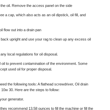
 the oil. Remove the access panel on the side
ee a cap, which also acts as an oil dipstick, oil fill, and
oil flow out into a drain pan
e back upright and use your rag to clean up any excess oil
 any local regulations for oil disposal.
ed oil to prevent contamination of the environment. Some
cept used oil for proper disposal.
need the following tools: A flathead screwdriver, Oil drain
10w 30. Here are the steps to follow:
n your generator.
 they recommend 13.58 ounces to fill the machine or fill the