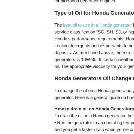
for all Honda generator engines.
Type of Oil for Honda Generato
The
best oil to use in a Honda generator
i
service classification “SG, SH, SJ, or hi
Honda’s performance requirements. Honda 
contain detergents and dispersants to he
deposits. As mentioned above, the recom
generators is 10W-30. In certain weather 
oil. The appropriate viscosity for your g
Honda Generators Oil Change 
To change the oil on a Honda generator, yo
generator. Here is a general guide on ho
How to drain oil on Honda Generator
To drain the oil on a Honda generator, her
• Run the generator to an operating tempe
and you get a faster drain when you’re dra