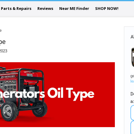
Parts & Repairs
Reviews
Near ME Finder
SHOP NOW!
e
A
pe
2023
ge
le
D
a