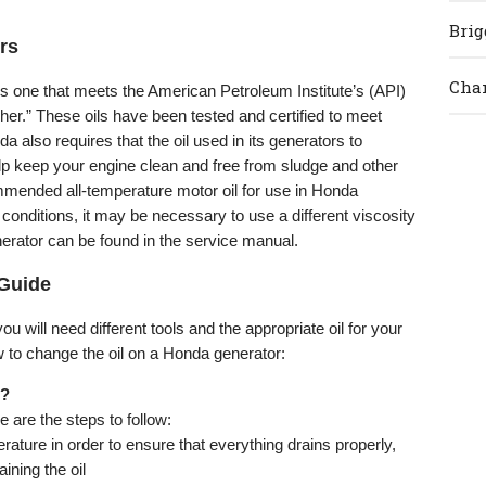
Brig
rs
Cham
s one that meets the American Petroleum Institute’s (API)
gher.” These oils have been tested and certified to meet
also requires that the oil used in its generators to
lp keep your engine clean and free from sludge and other
mended all-temperature motor oil for use in Honda
conditions, it may be necessary to use a different viscosity
enerator can be found in the service manual.
Guide
u will need different tools and the appropriate oil for your
w to change the oil on a Honda generator:
s?
e are the steps to follow:
rature in order to ensure that everything drains properly,
ining the oil