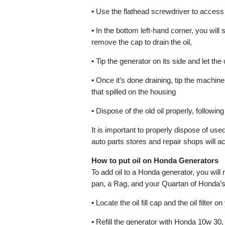
• Use the flathead screwdriver to access
• In the bottom left-hand corner, you will s
remove the cap to drain the oil,
• Tip the generator on its side and let the 
• Once it’s done draining, tip the machin
that spilled on the housing
• Dispose of the old oil properly, following
It is important to properly dispose of us
auto parts stores and repair shops will ac
How to put oil on Honda Generators
To add oil to a Honda generator, you will 
pan, a Rag, and your Quartan of Honda’s 
• Locate the oil fill cap and the oil filter o
• Refill the generator with Honda 10w 30,