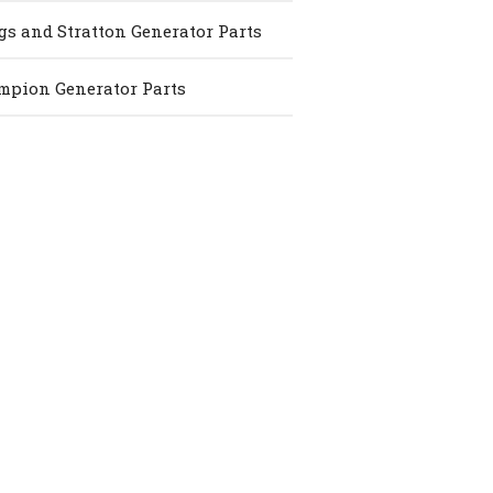
gs and Stratton Generator Parts
pion Generator Parts