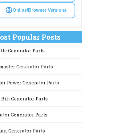
Online/Browser Versions
ost Popular Posts
ette Generator Parts
master Generator Parts
er Power Generator Parts
 Bilt Generator Parts
ator Generator Parts
an Generator Parts