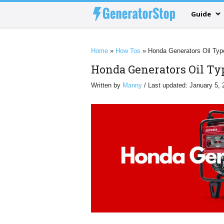
Guide
Home
»
How Tos
»
Honda Generators Oil Typ
Honda Generators Oil Ty
Written by
Manny
/ Last updated: January 5, 