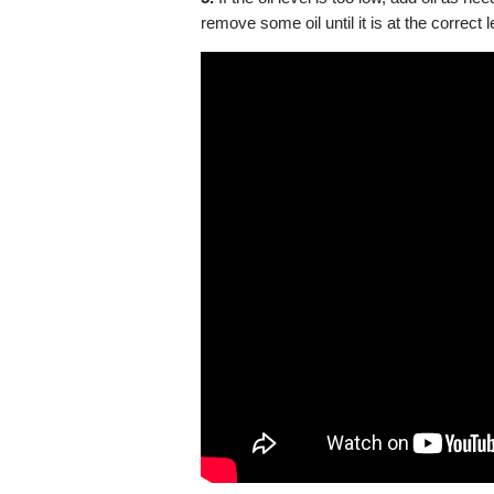
remove some oil until it is at the correct l