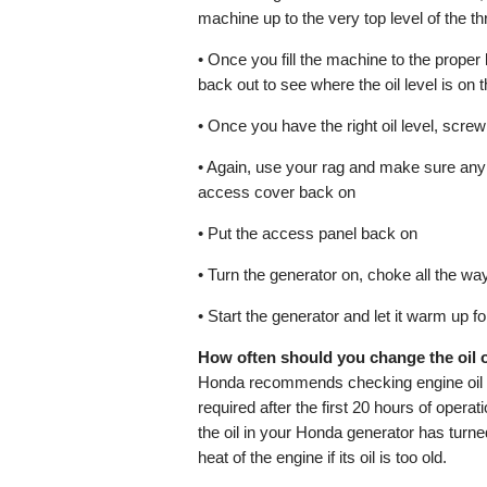
machine up to the very top level of the t
• Once you fill the machine to the proper le
back out to see where the oil level is on t
• Once you have the right oil level, scre
• Again, use your rag and make sure any e
access cover back on
• Put the access panel back on
• Turn the generator on, choke all the way
• Start the generator and let it warm up 
How often should you change the oil
Honda recommends checking engine oil le
required after the first 20 hours of operat
the oil in your Honda generator has turned
heat of the engine if its oil is too old.