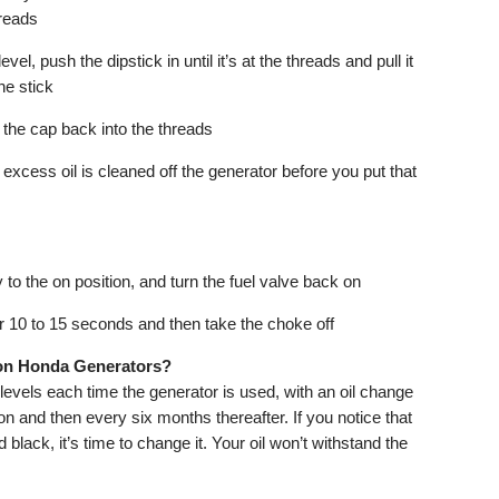
hreads
vel, push the dipstick in until it’s at the threads and pull it
he stick
w the cap back into the threads
xcess oil is cleaned off the generator before you put that
 to the on position, and turn the fuel valve back on
for 10 to 15 seconds and then take the choke off
 on Honda Generators?
vels each time the generator is used, with an oil change
ion and then every six months thereafter. If you notice that
 black, it’s time to change it. Your oil won’t withstand the