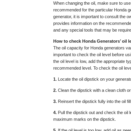
When changing the oil, make sure to use t
recommended for the particular Honda ge
generator, it is important to consult the
provides information on the recommended
and any special tools that may be required
How to check Honda Generators’ oil l
The oil capacity for Honda generators var
important to check the oil level before usi
the oil level is low, add the appropriate typ
recommended level. To check the oil leve
1.
Locate the oil dipstick on your generator.
2.
Clean the dipstick with a clean cloth or
3.
Reinsert the dipstick fully into the oil fil
4.
Pull the dipstick out and check the oil
maximum marks on the dipstick.
5.
If the oil level is too low, add oil as need