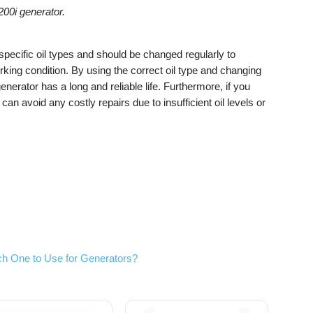
00i generator.
pecific oil types and should be changed regularly to
king condition. By using the correct oil type and changing
nerator has a long and reliable life. Furthermore, if you
can avoid any costly repairs due to insufficient oil levels or
h One to Use for Generators?