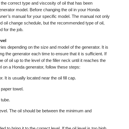
he correct type and viscosity of oil that has been
nerator model. Before changing the oil in your Honda
 owner’s manual for your specific model. The manual not only
 oil change schedule, but the recommended type of oil,
 for the job.
evel
ies depending on the size and model of the generator. It is
ng the generator each time to ensure that it is sufficient. If
e of oil up to the level of the filler neck until it reaches the
l on a Honda generator, follow these steps:
 It is usually located near the oil fill cap.
 paper towel.
l tube.
 level. The oil should be between the minimum and
ed to bring it to the correct level. If the oil level is too high,