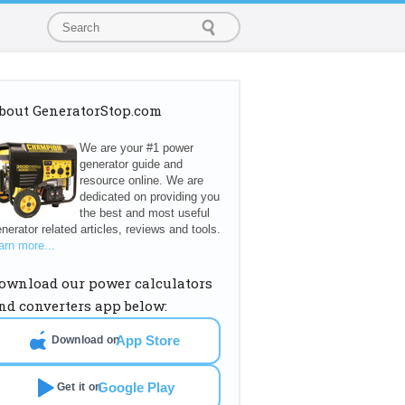
bout GeneratorStop.com
We are your #1 power
generator guide and
resource online. We are
dedicated on providing you
the best and most useful
nerator related articles, reviews and tools.
arn more...
ownload our power calculators
nd converters app below:
App Store
Download on
Google Play
Get it on