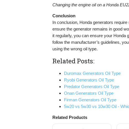
Changing the engine oil on a Honda EU22
Conclusion
In conclusion, Honda generators require s
ensure the generator remains in good wor
it regularly, you can ensure your Honda ge
follow the manufacturer’s guidelines, you 
using the wrong oil type.
Related Posts:
Duromax Generators Oil Type
Ryobi Generators Oil Type
Predator Generators Oil Type
Onan Generators Oil Type
Firman Generators Oil Type
5w20 vs 5w30 vs 10w30 Oil - Whic
Related Products