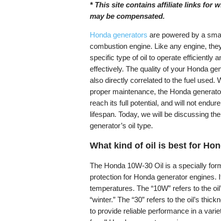
* This site contains affiliate links for
may be compensated.
Honda generators
are powered by a small
combustion engine. Like any engine, they
specific type of oil to operate efficiently 
effectively. The quality of your Honda gen
also directly correlated to the fuel used. 
proper maintenance, the Honda generator 
reach its full potential, and will not endur
lifespan. Today, we will be discussing t
generator’s oil type.
What kind of oil is best for H
The Honda 10W-30 Oil is a specially formu
protection for Honda generator engines. It 
temperatures. The “10W” refers to the oil
“winter.” The “30” refers to the oil’s thi
to provide reliable performance in a varie