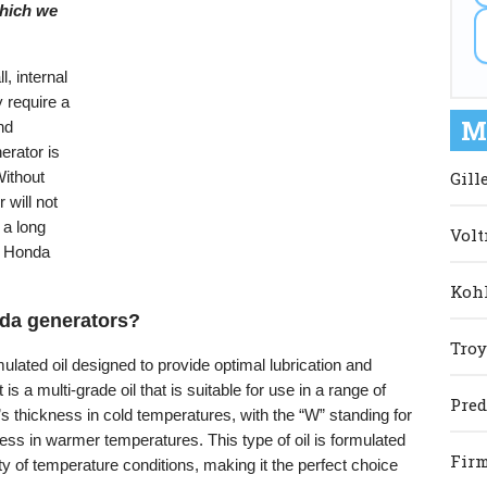
 which we
, internal
 require a
M
and
erator is
Gill
Without
will not
e a long
Volt
he Honda
Kohl
onda generators?
Troy
lated oil designed to provide optimal lubrication and
is a multi-grade oil that is suitable for use in a range of
Pred
’s thickness in cold temperatures, with the “W” standing for
ckness in warmer temperatures. This type of oil is formulated
Firm
ty of temperature conditions, making it the perfect choice