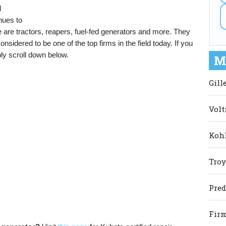
d
nues to
are tractors, reapers, fuel-fed generators and more. They
sidered to be one of the top firms in the field today. If you
ly scroll down below.
M
Gill
Volt
Kohl
Troy
Pred
Firm