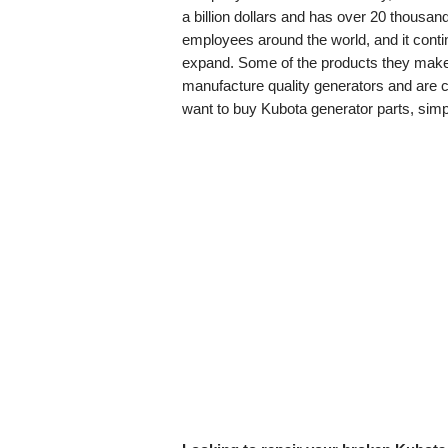
a billion dollars and has over 20 thousan
employees around the world, and it conti
expand. Some of the products they make 
manufacture quality generators and are con
want to buy Kubota generator parts, simp