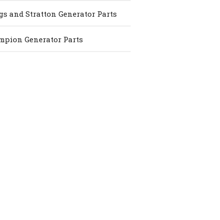
gs and Stratton Generator Parts
pion Generator Parts