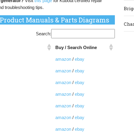
 generator?
Visit
this page
for Kubota certified repair
nd troubleshooting tips.
Brig
 Product Manuals & Parts Diagrams
Cham
Search:
Buy / Search Online
amazon
/
ebay
amazon
/
ebay
amazon
/
ebay
amazon
/
ebay
amazon
/
ebay
amazon
/
ebay
amazon
/
ebay