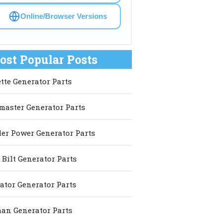
Online/Browser Versions
ost Popular Posts
ette Generator Parts
master Generator Parts
er Power Generator Parts
 Bilt Generator Parts
ator Generator Parts
an Generator Parts