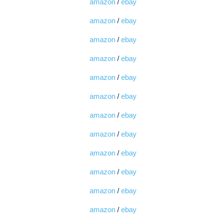
amazon
/
ebay
amazon
/
ebay
amazon
/
ebay
amazon
/
ebay
amazon
/
ebay
amazon
/
ebay
amazon
/
ebay
amazon
/
ebay
amazon
/
ebay
amazon
/
ebay
amazon
/
ebay
amazon
/
ebay