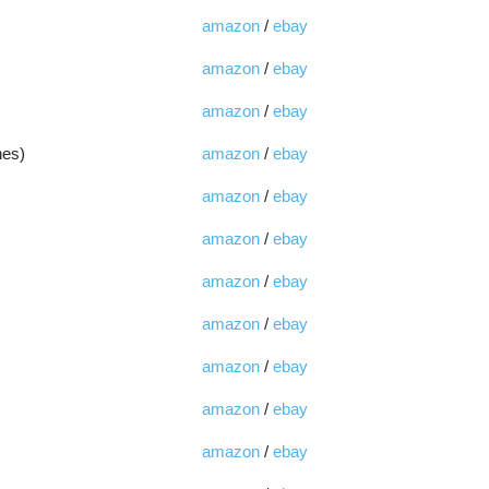
amazon
/
ebay
amazon
/
ebay
amazon
/
ebay
hes)
amazon
/
ebay
amazon
/
ebay
amazon
/
ebay
amazon
/
ebay
amazon
/
ebay
amazon
/
ebay
amazon
/
ebay
amazon
/
ebay