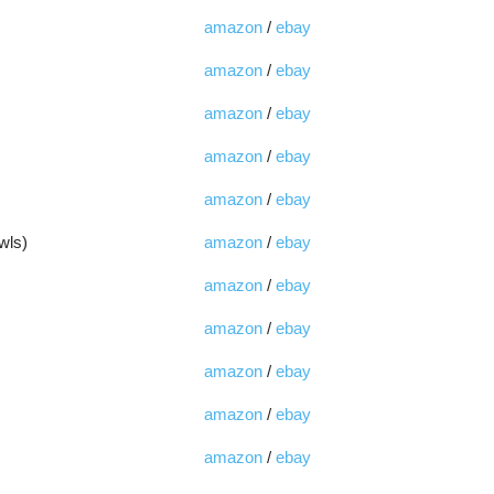
amazon
/
ebay
amazon
/
ebay
amazon
/
ebay
amazon
/
ebay
amazon
/
ebay
wls)
amazon
/
ebay
amazon
/
ebay
amazon
/
ebay
amazon
/
ebay
amazon
/
ebay
amazon
/
ebay