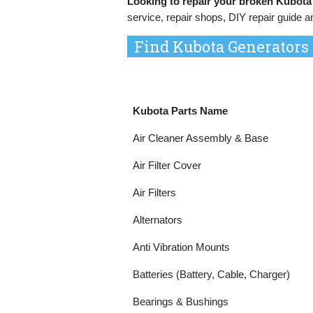
Looking to repair your broken Kubota
service, repair shops, DIY repair guide a
Find Kubota Generators
Kubota Parts Name
Air Cleaner Assembly & Base
Air Filter Cover
Air Filters
Alternators
Anti Vibration Mounts
Batteries (Battery, Cable, Charger)
Bearings & Bushings