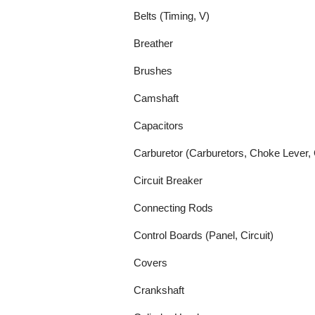
Belts (Timing, V)
Breather
Brushes
Camshaft
Capacitors
Carburetor (Carburetors, Choke Lever, 
Circuit Breaker
Connecting Rods
Control Boards (Panel, Circuit)
Covers
Crankshaft