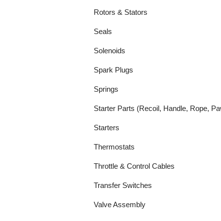
Rotors & Stators
Seals
Solenoids
Spark Plugs
Springs
Starter Parts (Recoil, Handle, Rope, Pa
Starters
Thermostats
Throttle & Control Cables
Transfer Switches
Valve Assembly