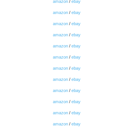
amazon
/
ebay
amazon
/
ebay
amazon
/
ebay
amazon
/
ebay
amazon
/
ebay
amazon
/
ebay
amazon
/
ebay
amazon
/
ebay
amazon
/
ebay
amazon
/
ebay
amazon
/
ebay
amazon
/
ebay