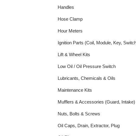
Handles
Hose Clamp
Hour Meters
Ignition Parts (Coil, Module, Key, Switc
Lift & Wheel Kits
Low Oil / Oil Pressure Switch
Lubricants, Chemicals & Oils
Maintenance Kits
Mufflers & Accessories (Guard, Intake)
Nuts, Bolts & Screws
Oil Caps, Drain, Extractor, Plug