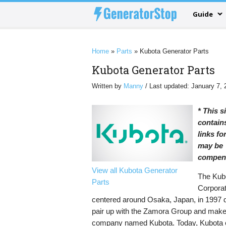
Guide
Home
»
Parts
»
Kubota Generator Parts
Kubota Generator Parts
Written by
Manny
/ Last updated: January 7, 
* This s
contains
links f
may be
compen
View all Kubota Generator
The Kub
Parts
Corporat
centered around Osaka, Japan, in 1997 
pair up with the Zamora Group and make
company named Kubota. Today, Kubota 