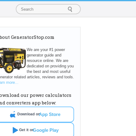
bout GeneratorStop.com
We are your #1 power
generator guide and
resource online. We are
dedicated on providing you
the best and most useful
nerator related articles, reviews and tools.
arn more...
ownload our power calculators
nd converters app below:
App Store
Download on
Google Play
Get it on