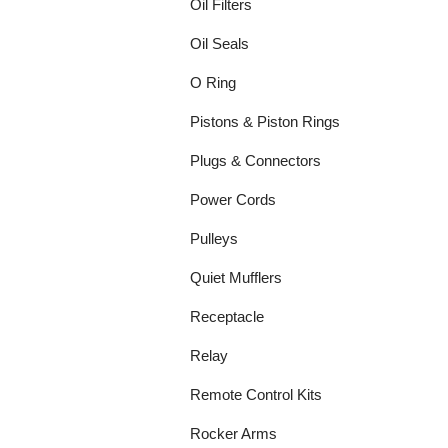
Oil Filters
Oil Seals
O Ring
Pistons & Piston Rings
Plugs & Connectors
Power Cords
Pulleys
Quiet Mufflers
Receptacle
Relay
Remote Control Kits
Rocker Arms