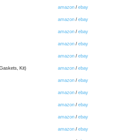
amazon
/
ebay
amazon
/
ebay
amazon
/
ebay
amazon
/
ebay
amazon
/
ebay
Gaskets, Kit)
amazon
/
ebay
amazon
/
ebay
amazon
/
ebay
amazon
/
ebay
amazon
/
ebay
amazon
/
ebay