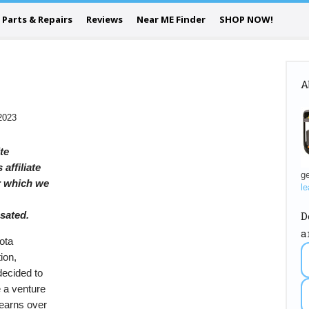
Parts & Repairs
Reviews
Near ME Finder
SHOP NOW!
A
2023
ite
 affiliate
ge
or which we
le
D
sated.
a
ota
ion,
decided to
 a venture
earns over