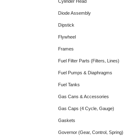
Cylinder Head
Diode Assembly
Dipstick
Flywheel
Frames
Fuel Filter Parts (Filters, Lines)
Fuel Pumps & Diaphragms
Fuel Tanks
Gas Cans & Accessories
Gas Caps (4 Cycle, Gauge)
Gaskets
Governor (Gear, Control, Spring)