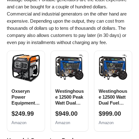
and can be bought for a couple of hundred dollars.
Commercial and industrial generators on the other hand are
expensive. Depending upon the output, they can cost from
thousands of dollars up to tens of thousands of dollars. The
company also allows customers to pay later (in 30 days) or
even pay in installments without charging any fee.
Oxseryn
Westinghous
Westinghous
Power
e 12500 Peak
e 12500 Watt
Equipment
Watt Dual
Dual Fuel
4400 Watts
Fuel Home
Home
$249.99
$949.00
$999.00
Inverter
Backup
Backup
Generator
Portable
Portable
Amazon
Amazon
Amazon
Gas
Generator,
Generator,
Powered,
Remote
Remote
Portable
Electric
Electric