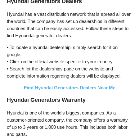
Hyundai Generators Dealers
Open Frame
Start,
Start,
Generator,
Transfer
Transfer
Hyundai has a vast distribution network that is spread all over
Low Noise
Switch
Switch
the world. The company has set up dealerships in different
with ECO
Ready, Gas
Ready, Gas
countries that can be easily accessed. Follow these steps to
Mode, RV
and Propane
and Propane
Ready,
Powered,
Powered
find Hynundai generator dealers.
Emergency
CO Sensor
Home
• To locate a hyundai dealership, simply search for it on
Backup
google.
• Click on the official website specific to your country.
• Search for the dealerships page on the website and
complete information regarding dealers will be displayed.
Find Hyundai Generators Dealers Near Me
Hyundai Generators Warranty
Hyundai is one of the world’s biggest companies. As a
customer-oriented company, the company offers a warranty
of up to 3 years or 1,000 use hours. This includes both labor
and parts.