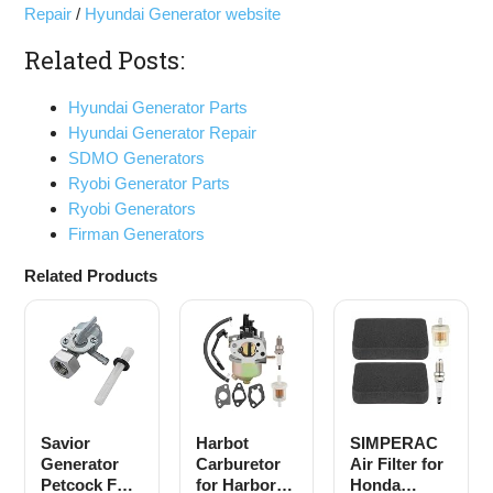
Repair
/
Hyundai Generator website
Related Posts:
Hyundai Generator Parts
Hyundai Generator Repair
SDMO Generators
Ryobi Generator Parts
Ryobi Generators
Firman Generators
Related Products
Savior
Harbot
SIMPERAC
Generator
Carburetor
Air Filter for
Petcock Fuel
for Harbor
Honda