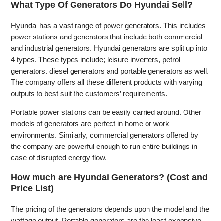
What Type Of Generators Do Hyundai Sell?
Hyundai has a vast range of power generators. This includes
power stations and generators that include both commercial
and industrial generators. Hyundai generators are split up into
4 types. These types include; leisure inverters, petrol
generators, diesel generators and portable generators as well.
The company offers all these different products with varying
outputs to best suit the customers’ requirements.
Portable power stations can be easily carried around. Other
models of generators are perfect in home or work
environments. Similarly, commercial generators offered by
the company are powerful enough to run entire buildings in
case of disrupted energy flow.
How much are Hyundai Generators? (Cost and
Price List)
The pricing of the generators depends upon the model and the
wattage output. Portable generators are the least expensive