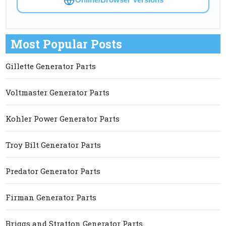
Most Popular Posts
Gillette Generator Parts
Voltmaster Generator Parts
Kohler Power Generator Parts
Troy Bilt Generator Parts
Predator Generator Parts
Firman Generator Parts
Briggs and Stratton Generator Parts