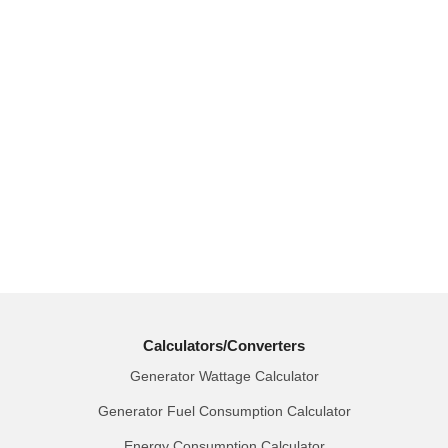
Calculators/Converters
Generator Wattage Calculator
Generator Fuel Consumption Calculator
Energy Consumption Calculator