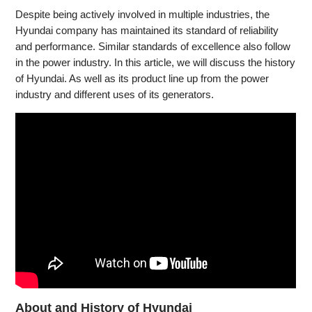
Despite being actively involved in multiple industries, the
Hyundai company has maintained its standard of reliability
and performance. Similar standards of excellence also follow
in the power industry. In this article, we will discuss the history
of Hyundai. As well as its product line up from the power
industry and different uses of its generators.
About and History of Hyundai