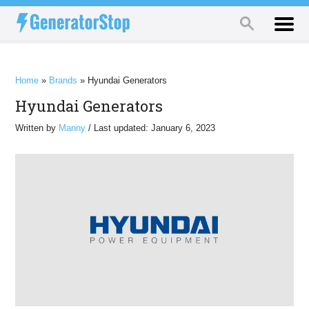
Home
»
Brands
»
Hyundai Generators
Hyundai Generators
Written by
Manny
/ Last updated: January 6, 2023