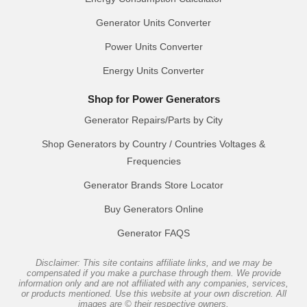
Generator Units Converter
Power Units Converter
Energy Units Converter
Shop for Power Generators
Generator Repairs/Parts by City
Shop Generators by Country / Countries Voltages &
Frequencies
Generator Brands Store Locator
Buy Generators Online
Generator FAQS
Disclaimer: This site contains affiliate links, and we may be
compensated if you make a purchase through them. We provide
information only and are not affiliated with any companies, services,
or products mentioned. Use this website at your own discretion. All
images are © their respective owners.