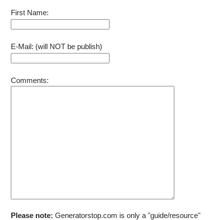
Rope
First Name:
E-Mail: (will NOT be publish)
Comments:
Please note:
Generatorstop.com is only a "guide/resource"