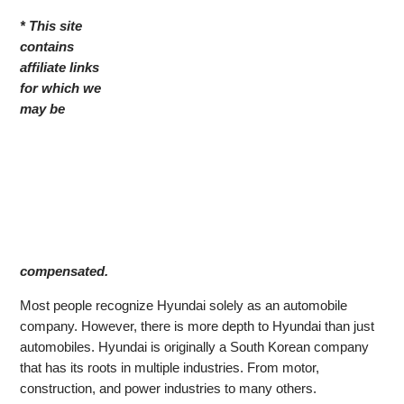
* This site
contains
affiliate links
for which we
may be
compensated.
Most people recognize Hyundai solely as an automobile
company. However, there is more depth to Hyundai than just
automobiles. Hyundai is originally a South Korean company
that has its roots in multiple industries. From motor,
construction, and power industries to many others.