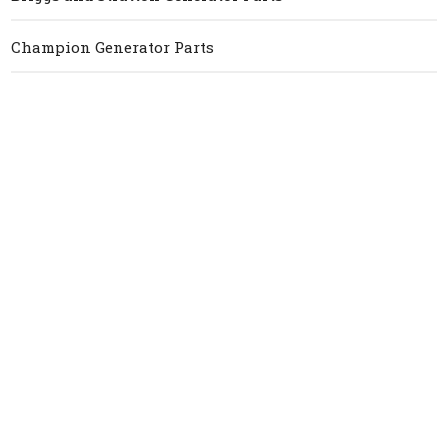
Champion Generator Parts