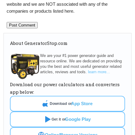
website and we are NOT associated with any of the
companies or products listed here.
About GeneratorStop.com
We are your #1 power generator guide and
resource online. We are dedicated on providing
you the best and most useful generator related
articles, reviews and tools.
learn more...
Download our power calculators and converters
app below:
App Store
Download on
Google Play
Get it on
Online/Browser Versions