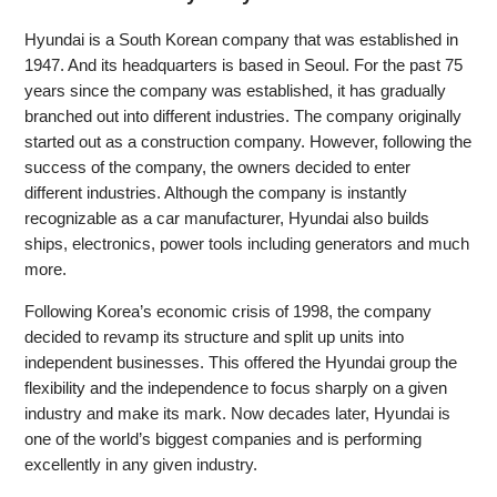
Hyundai is a South Korean company that was established in
1947. And its headquarters is based in Seoul. For the past 75
years since the company was established, it has gradually
branched out into different industries. The company originally
started out as a construction company. However, following the
success of the company, the owners decided to enter
different industries. Although the company is instantly
recognizable as a car manufacturer, Hyundai also builds
ships, electronics, power tools including generators and much
more.
Following Korea’s economic crisis of 1998, the company
decided to revamp its structure and split up units into
independent businesses. This offered the Hyundai group the
flexibility and the independence to focus sharply on a given
industry and make its mark. Now decades later, Hyundai is
one of the world’s biggest companies and is performing
excellently in any given industry.