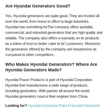
Are Hyundai Generators Good?
Yes, Hyundai generators are quite good. They are trusted all
over the world, from home to office to large industries.
Hyundai has something forThe company offers portable,
commercial, and industrial generators that are high quality and
reliable. The company also offers a warranty on its products
as a token of trust to better cater to its’ customers. Moreover,
the generators offered by the company are inexpensive as
compared to other competitors.
Who Makes Hyundai Generators? Where Are
Hyundai Generators Made?
Hyundai Power Products is part of Hyundai Corporation
Hyundai that manufactures a wide range of products,
including generators. With partner all around the world,
Hyundai generators source their engines from China.
Looking for?
Hyundai Generator Parts
/
Hyundai Generator