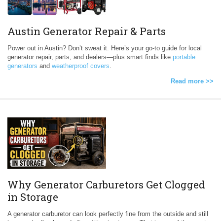
Austin Generator Repair & Parts
Power out in Austin? Don’t sweat it. Here’s your go-to guide for local
generator repair, parts, and dealers—plus smart finds like
portable
generators
and
weatherproof covers
.
Read more >>
Why Generator Carburetors Get Clogged
in Storage
A generator carburetor can look perfectly fine from the outside and still