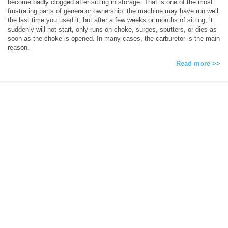
become badly clogged after sitting in storage. That is one of the most
frustrating parts of generator ownership: the machine may have run well
the last time you used it, but after a few weeks or months of sitting, it
suddenly will not start, only runs on choke, surges, sputters, or dies as
soon as the choke is opened. In many cases, the carburetor is the main
reason.
Read more >>