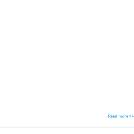
Read more >>