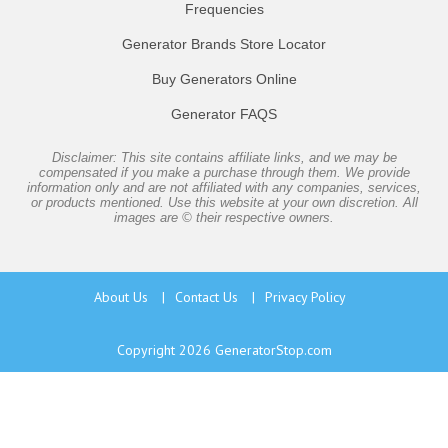
Frequencies
Generator Brands Store Locator
Buy Generators Online
Generator FAQS
Disclaimer: This site contains affiliate links, and we may be
compensated if you make a purchase through them. We provide
information only and are not affiliated with any companies, services,
or products mentioned. Use this website at your own discretion. All
images are © their respective owners.
About Us
|
Contact Us
|
Privacy Policy
Copyright 2026
GeneratorStop.com