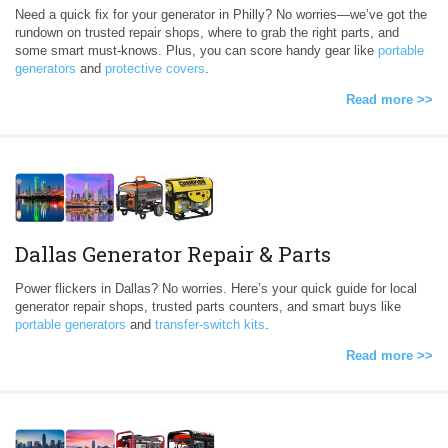
Need a quick fix for your generator in Philly? No worries—we’ve got the
rundown on trusted repair shops, where to grab the right parts, and
some smart must-knows. Plus, you can score handy gear like
portable
generators
and
protective covers
.
Read more >>
Dallas Generator Repair & Parts
Power flickers in Dallas? No worries. Here’s your quick guide for local
generator repair shops, trusted parts counters, and smart buys like
portable generators
and
transfer-switch kits
.
Read more >>