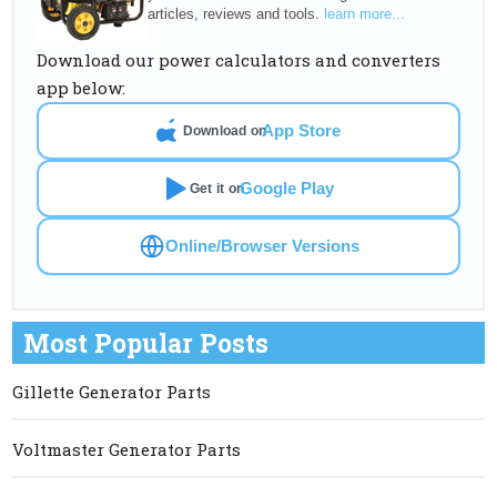
articles, reviews and tools.
learn more...
Download our power calculators and converters
app below:
App Store
Download on
Google Play
Get it on
Online/Browser Versions
Most Popular Posts
Gillette Generator Parts
Voltmaster Generator Parts