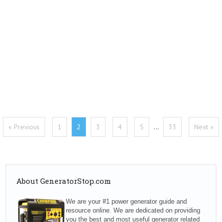
« Previous
1
2
3
4
5
…
33
Next »
About GeneratorStop.com
We are your #1 power generator guide and
resource online. We are dedicated on providing
you the best and most useful generator related