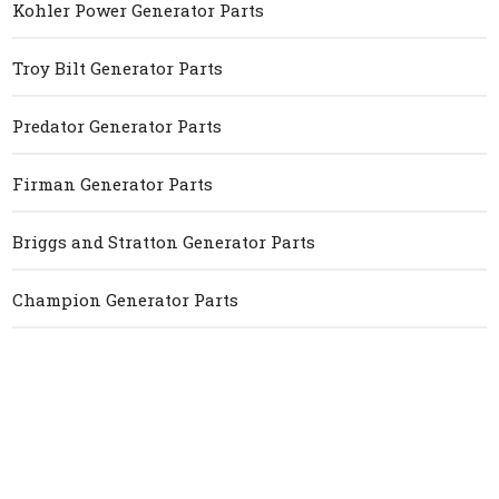
Kohler Power Generator Parts
Troy Bilt Generator Parts
Predator Generator Parts
Firman Generator Parts
Briggs and Stratton Generator Parts
Champion Generator Parts