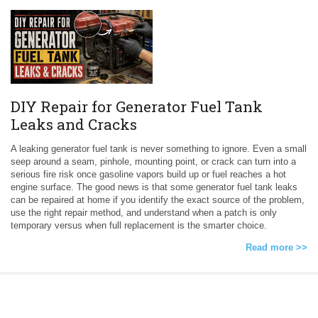
DIY Repair for Generator Fuel Tank
Leaks and Cracks
A leaking generator fuel tank is never something to ignore. Even a small
seep around a seam, pinhole, mounting point, or crack can turn into a
serious fire risk once gasoline vapors build up or fuel reaches a hot
engine surface. The good news is that some generator fuel tank leaks
can be repaired at home if you identify the exact source of the problem,
use the right repair method, and understand when a patch is only
temporary versus when full replacement is the smarter choice.
Read more >>