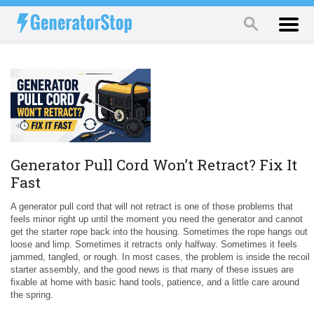
Generator Pull Cord Won’t Retract? Fix It
Fast
A generator pull cord that will not retract is one of those problems that
feels minor right up until the moment you need the generator and cannot
get the starter rope back into the housing. Sometimes the rope hangs out
loose and limp. Sometimes it retracts only halfway. Sometimes it feels
jammed, tangled, or rough. In most cases, the problem is inside the recoil
starter assembly, and the good news is that many of these issues are
fixable at home with basic hand tools, patience, and a little care around
the spring.