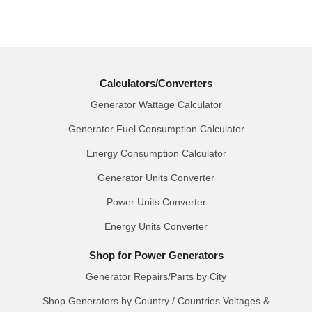
Calculators/Converters
Generator Wattage Calculator
Generator Fuel Consumption Calculator
Energy Consumption Calculator
Generator Units Converter
Power Units Converter
Energy Units Converter
Shop for Power Generators
Generator Repairs/Parts by City
Shop Generators by Country / Countries Voltages &