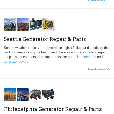
Seattle Generator Repair & Parts
Seattle weather is tricky—storms roll in, lights flicker, and suddenly that
backup generator is your best friend. Here’s your quick guide to repair
shops, parts counters, and smart buys like
portable generators
and
generator covers
.
Read more >>
Philadelphia Generator Repair & Parts