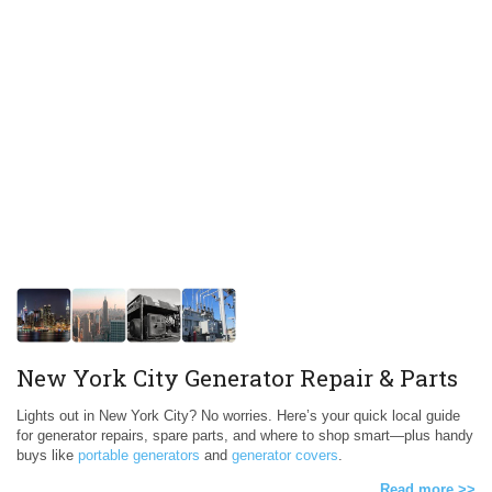
New York City Generator Repair & Parts
Lights out in New York City? No worries. Here’s your quick local guide
for generator repairs, spare parts, and where to shop smart—plus handy
buys like
portable generators
and
generator covers
.
Read more >>