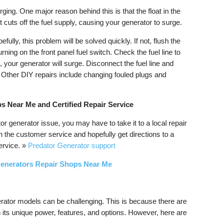
ging. One major reason behind this is that the float in the
cuts off the fuel supply, causing your generator to surge.
efully, this problem will be solved quickly. If not, flush the
rning on the front panel fuel switch. Check the fuel line to
is, your generator will surge. Disconnect the fuel line and
e. Other DIY repairs include changing fouled plugs and
s Near Me and Certified Repair Service
or generator issue, you may have to take it to a local repair
h the customer service and hopefully get directions to a
service. »
Predator Generator support
Generators Repair Shops Near Me
erator models can be challenging. This is because there are
 its unique power, features, and options. However, here are