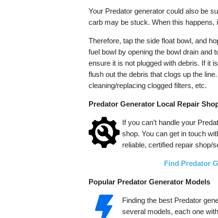
Your Predator generator could also be sur
carb may be stuck. When this happens, it 
Therefore, tap the side float bowl, and hop
fuel bowl by opening the bowl drain and tu
ensure it is not plugged with debris. If it 
flush out the debris that clogs up the lin
cleaning/replacing clogged filters, etc.
Predator Generator Local Repair Shop
If you can’t handle your Predat
shop. You can get in touch wit
reliable, certified repair shop/
Find Predator 
Popular Predator Generator Models
Finding the best Predator gen
several models, each one with