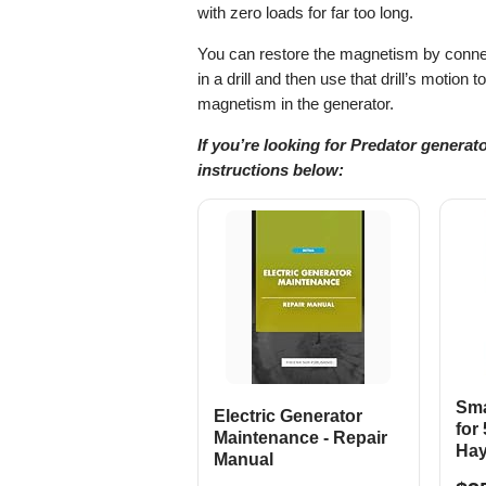
with zero loads for far too long.
You can restore the magnetism by connect
in a drill and then use that drill’s motion 
magnetism in the generator.
If you’re looking for Predator generat
instructions below:
Sma
Electric Generator
for
Maintenance - Repair
Hay
Manual