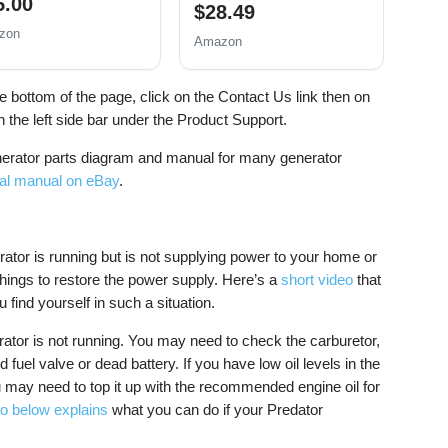
5.00
$28.49
zon
Amazon
he bottom of the page, click on the Contact Us link then on
 the left side bar under the Product Support.
nerator parts diagram and manual for many generator
cal manual on eBay
.
rator is running but is not supplying power to your home or
ings to restore the power supply. Here’s a
short video
that
 find yourself in such a situation.
rator is not running. You may need to check the carburetor,
d fuel valve or dead battery. If you have low oil levels in the
u may need to top it up with the recommended engine oil for
o below explains
what you can do if your Predator