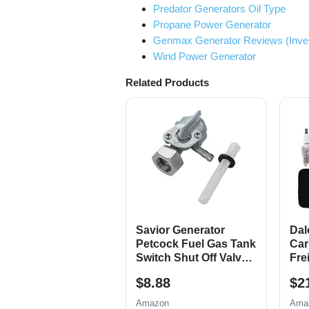
Predator Generators Oil Type
Propane Power Generator
Genmax Generator Reviews (Inverte
Wind Power Generator
Related Products
Savior Generator
Dal
Petcock Fuel Gas Tank
Car
Switch Shut Off Valve
Fre
for Predator Champion
420
$8.88
$2
Generac Etq Homelite
Gen
Husky Powermax
685
Amazon
Ama