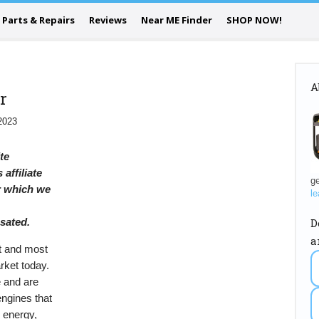
Parts & Repairs
Reviews
Near ME Finder
SHOP NOW!
A
r
2023
ite
 affiliate
ge
or which we
le
D
sated.
a
t and most
rket today.
 and are
engines that
l energy,