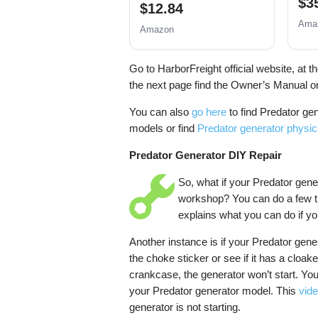
$3
$12.84
Ama
Amazon
Go to HarborFreight official website, at t
the next page find the Owner’s Manual on
You can also
go here
to find Predator ge
models or find
Predator generator physi
Predator Generator DIY Repair
So, what if your Predator gene
workshop? You can do a few th
explains what you can do if you
Another instance is if your Predator gene
the choke sticker or see if it has a cloake
crankcase, the generator won’t start. Yo
your Predator generator model. This
vide
generator is not starting.