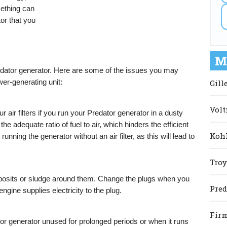
mething can
or that you
M
dator generator. Here are some of the issues you may
wer-generating unit:
Gill
Volt
r air filters if you run your Predator generator in a dusty
he adequate ratio of fuel to air, which hinders the efficient
Kohl
unning the generator without an air filter, as this will lead to
Troy
posits or sludge around them. Change the plugs when you
Pred
ine supplies electricity to the plug.
Firm
or generator unused for prolonged periods or when it runs