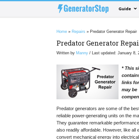
Guide
Home
»
Repairs
»
Predator Generator Repair
Predator Generator Repai
Written by
Manny
/ Last updated: January 8, 
* This s
contains
links f
may be
compen
Predator generators are some of the bes
reliable power-generating units on the ma
They guarantee remarkable performance
also readily affordable. However, like all 
convert mechanical energy into electrica