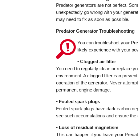
Predator generators are not perfect. So
unexpectedly go wrong with your generat
may need to fix as soon as possible.
Predator Generator Troubleshooting
You can troubleshoot your Pre
likely experience with your po
•
Clogged air filter
You need to regularly clean or replace you
environment. A clogged filter can prevent t
operation of the generator. Never attempt r
permanent engine damage.
•
Fouled spark plugs
Fouled spark plugs have dark carbon de
see such accumulations and ensure the eng
•
Loss of residual magnetism
This can happen if you leave your Predat