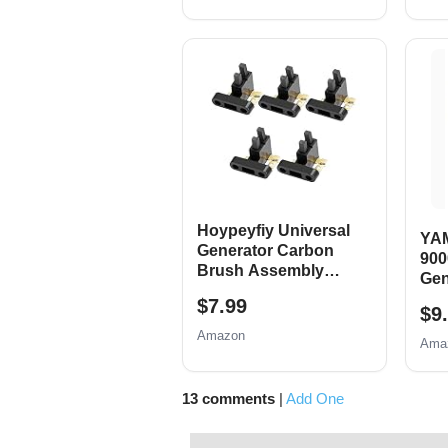
Replace 0j0974 (16mm
685
x 1.5mm)
14H
RAT
700
Hoypeyfiy Universal
YA
Generator Carbon
900
Brush Assembly
Gen
Replacement for
Shu
$7.99
Honda New, 5 Pack
$9
Amazon
Ama
13 comments
|
Add One