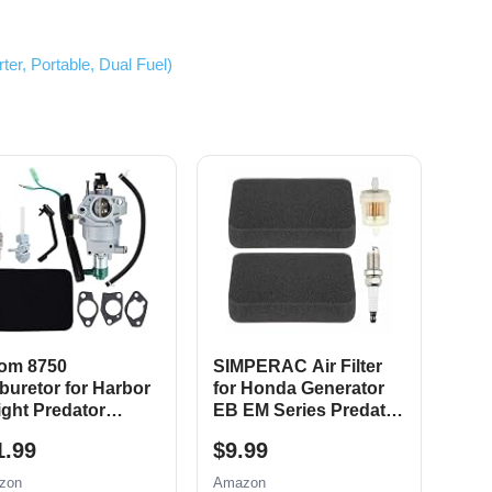
r, Portable, Dual Fuel)
om 8750
SIMPERAC Air Filter
buretor for Harbor
for Honda Generator
ight Predator
EB EM Series Predator
CC Portable
9000 8750 6500 5500
1.99
$9.99
erator 69671 68530
Watt 420cc Generator
25 69672 69674
Parts EM3500 EB5000
zon
Amazon