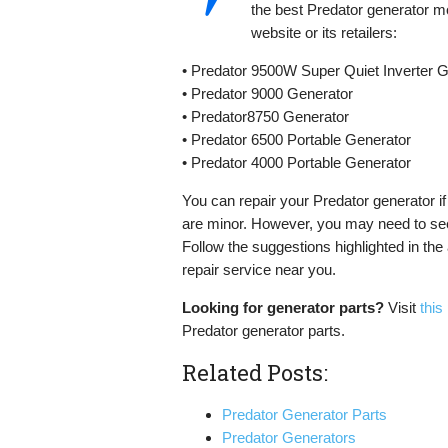
the best Predator generator m
website or its retailers:
• Predator 9500W Super Quiet Inverter 
• Predator 9000 Generator
• Predator8750 Generator
• Predator 6500 Portable Generator
• Predator 4000 Portable Generator
You can repair your Predator generator if 
are minor. However, you may need to see
Follow the suggestions highlighted in the a
repair service near you.
Looking for generator parts?
Visit
this
Predator generator parts.
Related Posts:
Predator Generator Parts
Predator Generators