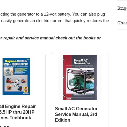
Brig
ing the generator to a 12-volt battery. You can also plug
to easily generate an electric current that quickly restores the
Cham
or repair and service manual check out the books or
ll Engine Repair
Small AC Generator
 5.5HP thru 20HP
Service Manual, 3rd
nes Techbook
Edition