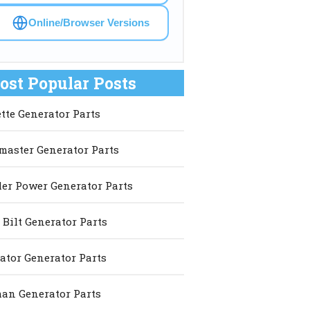
Online/Browser Versions
ost Popular Posts
ette Generator Parts
master Generator Parts
er Power Generator Parts
 Bilt Generator Parts
ator Generator Parts
an Generator Parts