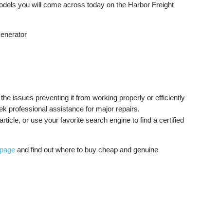
odels you will come across today on the Harbor Freight
Generator
the issues preventing it from working properly or efficiently
k professional assistance for major repairs.
rticle, or use your favorite search engine to find a certified
 page
and find out where to buy cheap and genuine