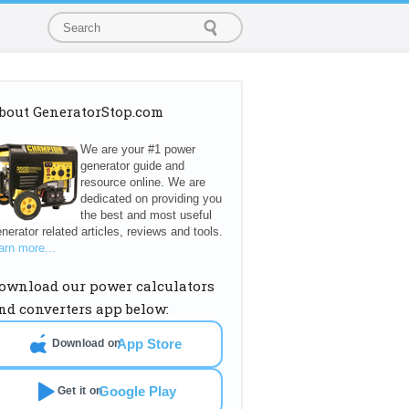
bout GeneratorStop.com
We are your #1 power
generator guide and
resource online. We are
dedicated on providing you
the best and most useful
nerator related articles, reviews and tools.
arn more...
ownload our power calculators
nd converters app below:
App Store
Download on
Google Play
Get it on