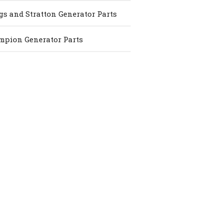
gs and Stratton Generator Parts
pion Generator Parts