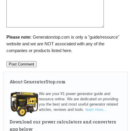
Please note:
Generatorstop.com is only a "guide/resource"
website and we are NOT associated with any of the
companies or products listed here.
About GeneratorStop.com
We are your #1 power generator guide and
resource online. We are dedicated on providing
you the best and most useful generator related
articles, reviews and tools.
learn more...
Download our power calculators and converters
app below: