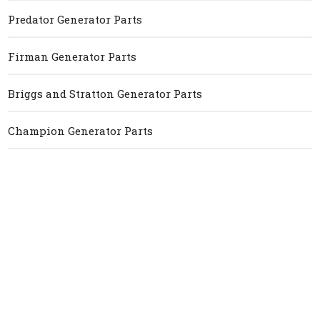
Predator Generator Parts
Firman Generator Parts
Briggs and Stratton Generator Parts
Champion Generator Parts