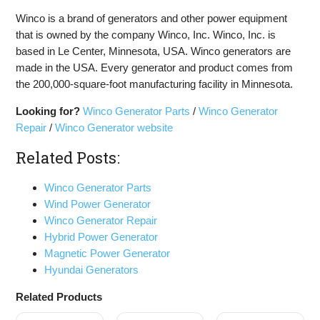
Winco is a brand of generators and other power equipment
that is owned by the company Winco, Inc. Winco, Inc. is
based in Le Center, Minnesota, USA. Winco generators are
made in the USA. Every generator and product comes from
the 200,000-square-foot manufacturing facility in Minnesota.
Looking for?
Winco Generator Parts
/
Winco Generator
Repair
/
Winco Generator website
Related Posts:
Winco Generator Parts
Wind Power Generator
Winco Generator Repair
Hybrid Power Generator
Magnetic Power Generator
Hyundai Generators
Related Products