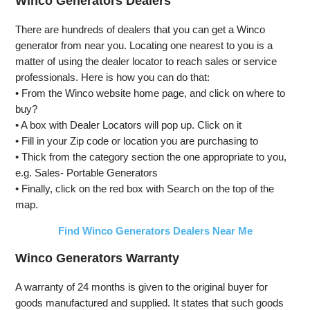
Winco Generators Dealers
Open Frame
Start,
Start,
Generator,
Transfer
Transfer
There are hundreds of dealers that you can get a Winco
Low Noise
Switch
Switch
generator from near you. Locating one nearest to you is a
with ECO
Ready, Gas
Ready, Gas
matter of using the dealer locator to reach sales or service
Mode, RV
and Propane
and Propane
Ready,
Powered,
Powered
professionals. Here is how you can do that:
Emergency
CO Sensor
• From the Winco website home page, and click on where to
Home
buy?
Backup
• A box with Dealer Locators will pop up. Click on it
• Fill in your Zip code or location you are purchasing to
• Thick from the category section the one appropriate to you,
e.g. Sales- Portable Generators
• Finally, click on the red box with Search on the top of the
map.
Find Winco Generators Dealers Near Me
Winco Generators Warranty
A warranty of 24 months is given to the original buyer for
goods manufactured and supplied. It states that such goods