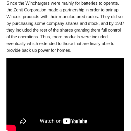
Since the Winchargers were mainly for batteries to operate,
the Zenit Corporation made a partnership in order to pair up
Winco’s products with their manufactured radios. They did so
by purchasing some company shares and stock, and by 1937
they included the rest of the shares granting them full control
of the operations. Thus, more products were included
eventually which extended to those that are finally able to
provide back up power for homes.