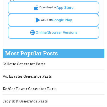
App Store
Download on
Google Play
Get it on
Online/Browser Versions
Most Popular Posts
Gillette Generator Parts
Voltmaster Generator Parts
Kohler Power Generator Parts
Troy Bilt Generator Parts