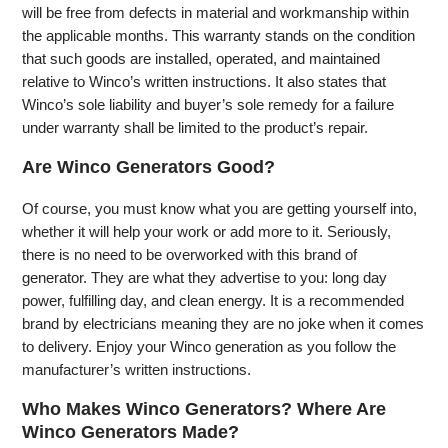
will be free from defects in material and workmanship within
the applicable months. This warranty stands on the condition
that such goods are installed, operated, and maintained
relative to Winco’s written instructions. It also states that
Winco’s sole liability and buyer’s sole remedy for a failure
under warranty shall be limited to the product’s repair.
Are Winco Generators Good?
Of course, you must know what you are getting yourself into,
whether it will help your work or add more to it. Seriously,
there is no need to be overworked with this brand of
generator. They are what they advertise to you: long day
power, fulfilling day, and clean energy. It is a recommended
brand by electricians meaning they are no joke when it comes
to delivery. Enjoy your Winco generation as you follow the
manufacturer’s written instructions.
Who Makes Winco Generators? Where Are
Winco Generators Made?