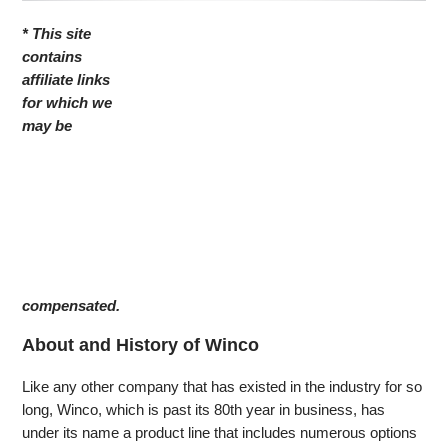
* This site
contains
affiliate links
for which we
may be
compensated.
About and History of Winco
Like any other company that has existed in the industry for so
long, Winco, which is past its 80th year in business, has
under its name a product line that includes numerous options