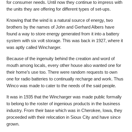
for consumer needs. Until now they continue to impress with
the units they are offering for different types of set-ups.
Knowing that the wind is a natural source of energy, two
brothers by the names of John and Gerhard Albers have
found a way to store energy generated from it into a battery
system with six volt storage. This was back in 1927, where it
was aptly called Wincharger.
Because of the ingenuity behind the creation and word of
mouth among locals, every other house also wanted one for
their home’s use too. There were random requests to own
one for radio batteries to continually recharge and work. Thus
Winco was made to cater to the needs of the said people.
It was in 1935 that the Wincharger was made public formally
to belong to the roster of ingenious products in the business
industry. From their base which was in Cherokee, Iowa, they
proceeded with their relocation in Sioux City and have since
grown.