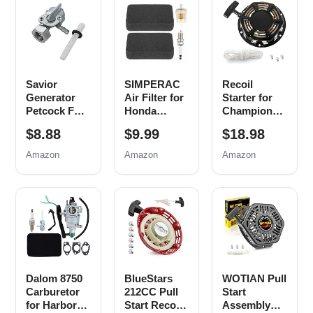
Savior
SIMPERAC
Recoil
Generator
Air Filter for
Starter for
Petcock Fuel
Honda
Champion
Gas Tank
Generator
212cc 196cc
$8.88
$9.99
$18.98
Switch Shut
EB EM
224cc Pull
Off Valve for
Series
Start
Amazon
Amazon
Amazon
Predator
Predator
Assembly
Champion
9000 8750
3500w 4000w
Generac Etq
6500 5500
4500w
Homelite
Watt 420cc
Generator
Husky
Generator
Parts with
Powermax
Parts
Pull Cord
Replace
EM3500
Rope
0j0974
EB5000
(16mm x
EB6500
Dalom 8750
BlueStars
WOTIAN Pull
1.5mm)
EM6500
Carburetor
212CC Pull
Start
EM5000
for Harbor
Start Recoil
Assembly
Generator