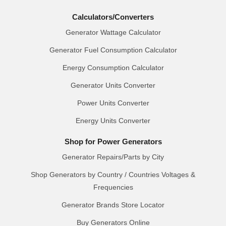
Calculators/Converters
Generator Wattage Calculator
Generator Fuel Consumption Calculator
Energy Consumption Calculator
Generator Units Converter
Power Units Converter
Energy Units Converter
Shop for Power Generators
Generator Repairs/Parts by City
Shop Generators by Country / Countries Voltages &
Frequencies
Generator Brands Store Locator
Buy Generators Online