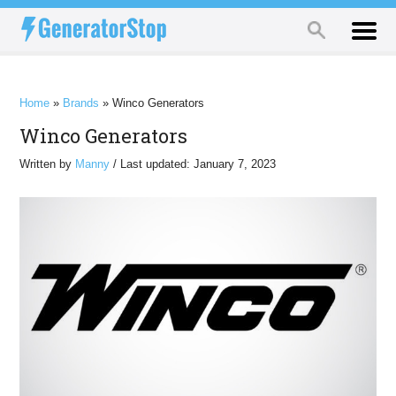
Home
»
Brands
»
Winco Generators
Winco Generators
Written by
Manny
/ Last updated: January 7, 2023