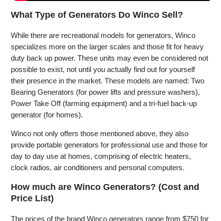
What Type of Generators Do Winco Sell?
While there are recreational models for generators, Winco
specializes more on the larger scales and those fit for heavy
duty back up power. These units may even be considered not
possible to exist, not until you actually find out for yourself
their presence in the market. These models are named: Two
Bearing Generators (for power lifts and pressure washers),
Power Take Off (farming equipment) and a tri-fuel back-up
generator (for homes).
Winco not only offers those mentioned above, they also
provide portable generators for professional use and those for
day to day use at homes, comprising of electric heaters,
clock radios, air conditioners and personal computers.
How much are Winco Generators? (Cost and
Price List)
The prices of the brand Winco generators range from $750 for