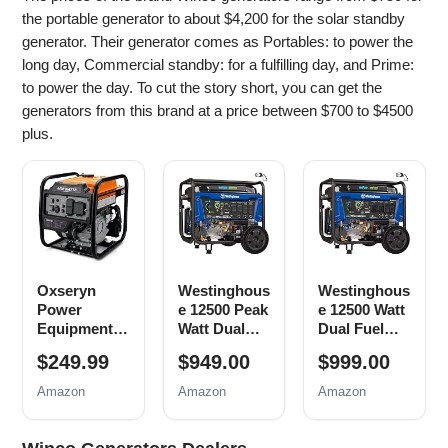
the portable generator to about $4,200 for the solar standby
generator. Their generator comes as Portables: to power the
long day, Commercial standby: for a fulfilling day, and Prime:
to power the day. To cut the story short, you can get the
generators from this brand at a price between $700 to $4500
plus.
Oxseryn
Westinghous
Westinghous
Power
e 12500 Peak
e 12500 Watt
Equipment
Watt Dual
Dual Fuel
4400 Watts
Fuel Home
Home
$249.99
$949.00
$999.00
Inverter
Backup
Backup
Generator
Portable
Portable
Amazon
Amazon
Amazon
Gas
Generator,
Generator,
Powered,
Remote
Remote
Portable
Electric
Electric