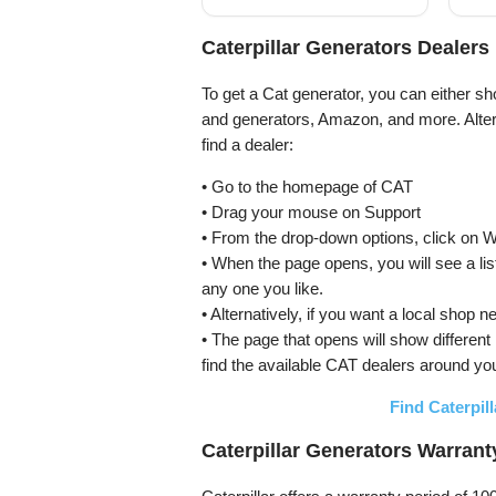
with ECO Mode, RV
Pro
Ready, Emergency
Home Backup
Caterpillar Generators Dealers
To get a Cat generator, you can either sh
and generators, Amazon, and more. Altern
find a dealer:
• Go to the homepage of CAT
• Drag your mouse on Support
• From the drop-down options, click on 
• When the page opens, you will see a lis
any one you like.
• Alternatively, if you want a local s
• The page that opens will show different
find the available CAT dealers around yo
Find Caterpil
Caterpillar Generators Warrant