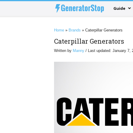
Guide
Home
»
Brands
»
Caterpillar Generators
Caterpillar Generators
Written by
Manny
/ Last updated: January 7, 