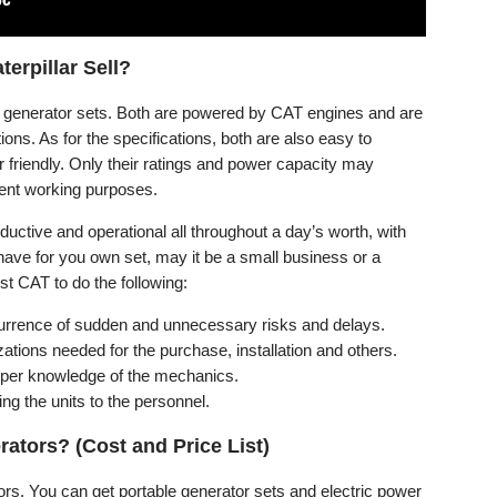
erpillar Sell?
un generator sets. Both are powered by CAT engines and are
tions. As for the specifications, both are also easy to
r friendly. Only their ratings and power capacity may
erent working purposes.
uctive and operational all throughout a day’s worth, with
ve for you own set, may it be a small business or a
st CAT to do the following:
ccurrence of sudden and unnecessary risks and delays.
tions needed for the purchase, installation and others.
roper knowledge of the mechanics.
ing the units to the personnel.
ators? (Cost and Price List)
tors. You can get portable generator sets and electric power