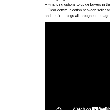
– Financing options to guide buyers in th
– Clear communication between seller and
and confirm things all throughout the ag