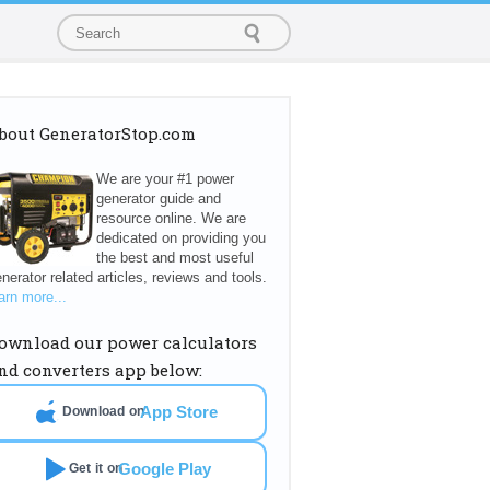
bout GeneratorStop.com
We are your #1 power
generator guide and
resource online. We are
dedicated on providing you
the best and most useful
nerator related articles, reviews and tools.
arn more...
ownload our power calculators
nd converters app below:
App Store
Download on
Google Play
Get it on