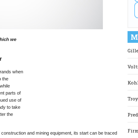
M
 which we
Gill
r
Volt
 brands when
o the
Kohl
while
nt parts of
Troy
nued use of
dy to take
ter the
Pred
Firm
 construction and mining equipment, its start can be traced