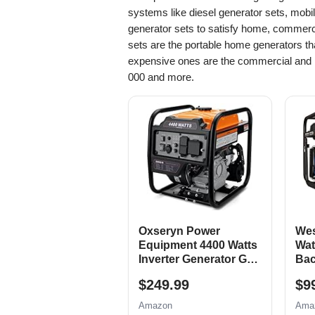
systems like diesel generator sets, mobi
generator sets to satisfy home, commerci
sets are the portable home generators th
expensive ones are the commercial and i
000 and more.
Oxseryn Power
Wes
Equipment 4400 Watts
Wat
Inverter Generator Gas
Bac
Powered, Portable
Gen
$249.99
$9
Open Frame
Elec
Generator, Low Noise
Swi
Amazon
Ama