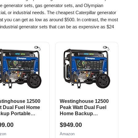
le generator sets, gas generator sets, and Olympian
al, or industrial needs. The cheapest Caterpillar generator
at you can get as low as around $500. In contrast, the most
ndustrial generator sets that can be as expensive as $24
tinghouse 12500
Westinghouse 12500
t Dual Fuel Home
Peak Watt Dual Fuel
kup Portable
Home Backup
erator, Remote
Portable Generator,
99.00
$949.00
tric Start, Transfer
Remote Electric Start,
tch Ready, Gas and
Transfer Switch Ready,
zon
Amazon