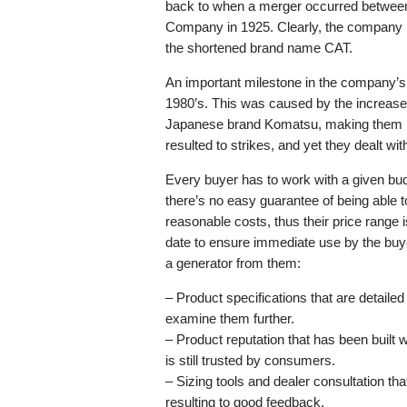
back to when a merger occurred between
Company in 1925. Clearly, the company is
the shortened brand name CAT.
An important milestone in the company’s ti
1980’s. This was caused by the increase
Japanese brand Komatsu, making them los
resulted to strikes, and yet they dealt wi
Every buyer has to work with a given budge
there’s no easy guarantee of being able t
reasonable costs, thus their price range
date to ensure immediate use by the buye
a generator from them:
– Product specifications that are detail
examine them further.
– Product reputation that has been built
is still trusted by consumers.
– Sizing tools and dealer consultation tha
resulting to good feedback.