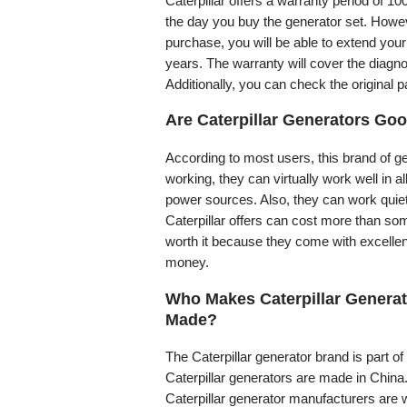
Caterpillar offers a warranty period of 1
the day you buy the generator set. Howeve
purchase, you will be able to extend your
years. The warranty will cover the diagnos
Additionally, you can check the original 
Are Caterpillar Generators Go
According to most users, this brand of ge
working, they can virtually work well in 
power sources. Also, they can work quiet
Caterpillar offers can cost more than so
worth it because they come with excellen
money.
Who Makes Caterpillar Generat
Made?
The Caterpillar generator brand is part of 
Caterpillar generators are made in China. 
Caterpillar generator manufacturers are we