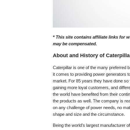
* This site contains affiliate links for
may be compensated.
About and History of Caterpilla
Caterpillar is one of the many preferred
it comes to providing power generators t
market. For 85 years they have done so 
gaining more loyal customers, and differe
the world have benefited from their conti
the products as well. The company is rea
on any challenge of power needs, no mat
shape and size and the circumstance.
Being the world’s largest manufacturer of