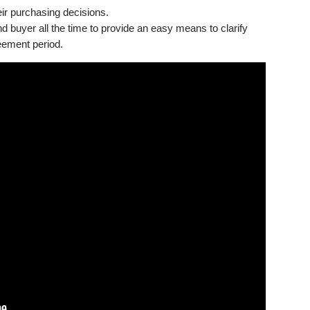
eir purchasing decisions.
 buyer all the time to provide an easy means to clarify
reement period.