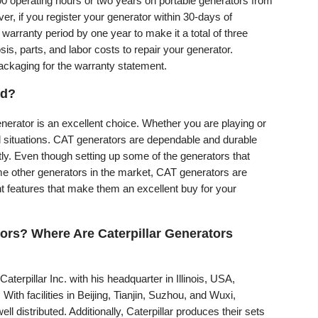
000 operating hours or two years on portable generators from
r, if you register your generator within 30-days of
 warranty period by one year to make it a total of three
is, parts, and labor costs to repair your generator.
packaging for the warranty statement.
od?
nerator is an excellent choice. Whether you are playing or
all situations. CAT generators are dependable and durable
ly. Even though setting up some of the generators that
me other generators in the market, CAT generators are
t features that make them an excellent buy for your
ors? Where Are Caterpillar Generators
Caterpillar Inc. with his headquarter in Illinois, USA,
With facilities in Beijing, Tianjin, Suzhou, and Wuxi,
ll distributed. Additionally, Caterpillar produces their sets