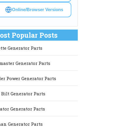
Online/Browser Versions
ost Popular Posts
ette Generator Parts
master Generator Parts
er Power Generator Parts
 Bilt Generator Parts
ator Generator Parts
an Generator Parts