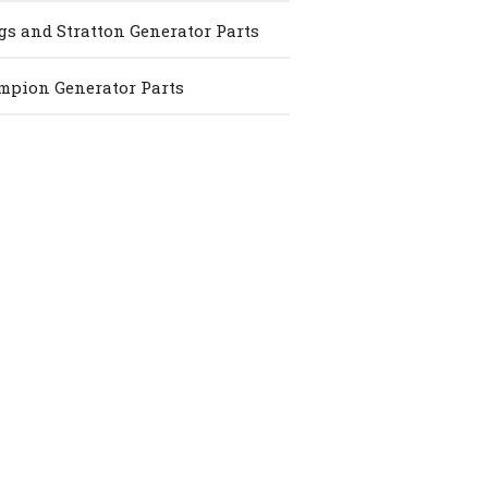
gs and Stratton Generator Parts
pion Generator Parts