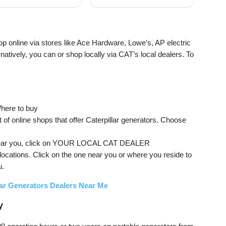
pane Powered
Gas and Propane
Powered, CO Sensor
op online via stores like Ace Hardware, Lowe’s, AP electric
atively, you can or shop locally via CAT’s local dealers. To
Where to buy
t of online shops that offer Caterpillar generators. Choose
hop near you, click on YOUR LOCAL CAT DEALER
 locations. Click on the one near you or where you reside to
u.
lar Generators Dealers Near Me
y