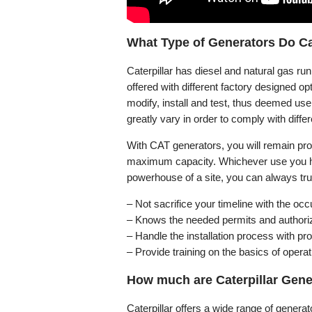
What Type of Generators Do Cat
Caterpillar has diesel and natural gas r
offered with different factory designed op
modify, install and test, thus deemed use
greatly vary in order to comply with diff
With CAT generators, you will remain prod
maximum capacity. Whichever use you ha
powerhouse of a site, you can always tru
– Not sacrifice your timeline with the o
– Knows the needed permits and authoriza
– Handle the installation process with p
– Provide training on the basics of operat
How much are Caterpillar Gener
Caterpillar offers a wide range of genera