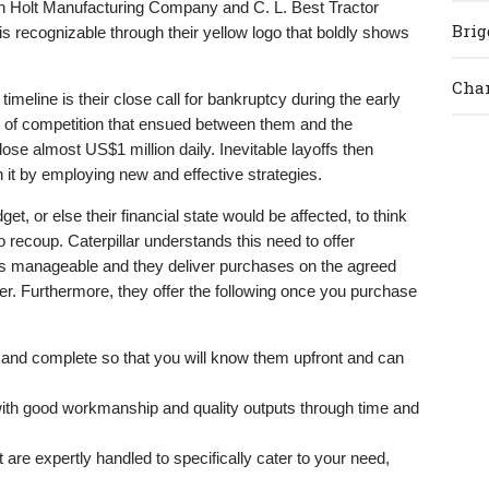
 Holt Manufacturing Company and C. L. Best Tractor
Brig
 recognizable through their yellow logo that boldly shows
Cham
meline is their close call for bankruptcy during the early
 of competition that ensued between them and the
e almost US$1 million daily. Inevitable layoffs then
th it by employing new and effective strategies.
t, or else their financial state would be affected, to think
o recoup. Caterpillar understands this need to offer
 is manageable and they deliver purchases on the agreed
r. Furthermore, they offer the following once you purchase
ed and complete so that you will know them upfront and can
 with good workmanship and quality outputs through time and
t are expertly handled to specifically cater to your need,