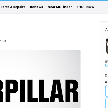
Parts & Repairs
Reviews
Near ME Finder
SHOP NOW!
A
2023
ge
le
D
a