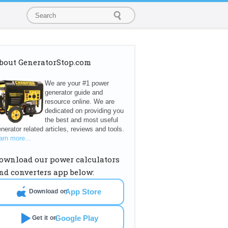
bout GeneratorStop.com
We are your #1 power
generator guide and
resource online. We are
dedicated on providing you
the best and most useful
nerator related articles, reviews and tools.
arn more...
ownload our power calculators
nd converters app below:
App Store
Download on
Google Play
Get it on