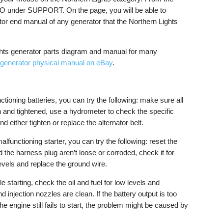
 under SUPPORT. On the page, you will be able to
tor end manual of any generator that the Northern Lights
ghts generator parts diagram and manual for many
 generator physical manual on eBay
.
tioning batteries, you can try the following: make sure all
 and tightened, use a hydrometer to check the specific
nd either tighten or replace the alternator belt.
malfunctioning starter, you can try the following: reset the
d the harness plug aren’t loose or corroded, check it for
 levels and replace the ground wire.
ble starting, check the oil and fuel for low levels and
nd injection nozzles are clean. If the battery output is too
 the engine still fails to start, the problem might be caused by