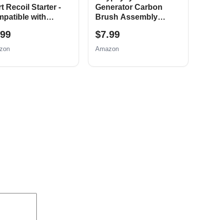
t Recoil Starter -
Generator Carbon
patible with
Brush Assembly
bor Freight
Replacement for
.99
$7.99
dator 69730 69727
Honda New, 5 Pack
cc 173cc 6.5HP
zon
Amazon
 OHV Engine
er 91520 92207
08 92210 Go Kart
 Bike Generator
wnmower