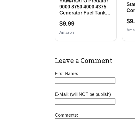
YAMAKATO Predator
Star
9000 8750 4000 4375
Com
Generator Fuel Tank
Har
Shut Off Valve
$9
Pre
$9.99
212
Ama
Amazon
7HP
Pow
922
Pit
La
Leave a Comment
First Name:
E-Mail: (will NOT be publish)
Comments: