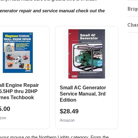
Brig
generator repair and service manual check out the
Cham
ll Engine Repair
Small AC Generator
 5.5HP thru 20HP
Service Manual, 3rd
nes Techbook
Edition
5.00
$28.49
zon
Amazon
t your mouse on the Northern Lights category. From the