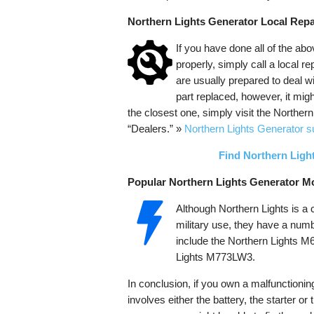
Northern Lights Generator Local Repa
If you have done all of the abo
properly, simply call a local r
are usually prepared to deal w
part replaced, however, it might
the closest one, simply visit the Northern
“Dealers.” »
Northern Lights Generator s
Find Northern Ligh
Popular Northern Lights Generator M
Although Northern Lights is a
military use, they have a numb
include the Northern Lights 
Lights M773LW3.
In conclusion, if you own a malfunctionin
involves either the battery, the starter o