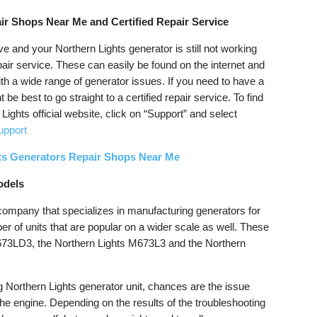
ir Shops Near Me and Certified Repair Service
ve and your Northern Lights generator is still not working
epair service. These can easily be found on the internet and
ith a wide range of generator issues. If you need to have a
 be best to go straight to a certified repair service. To find
 Lights official website, click on “Support” and select
upport
ts Generators Repair Shops Near Me
odels
 company that specializes in manufacturing generators for
er of units that are popular on a wider scale as well. These
M673LD3, the Northern Lights M673L3 and the Northern
g Northern Lights generator unit, chances are the issue
r the engine. Depending on the results of the troubleshooting