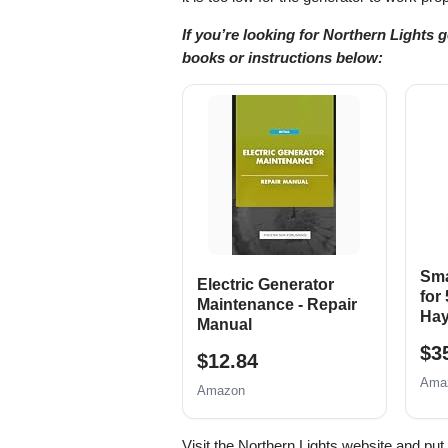
If you’re looking for Northern Lights 
books or instructions below:
Sma
Electric Generator
for
Maintenance - Repair
Hay
Manual
$3
$12.84
Ama
Amazon
Visit the Northern Lights website and pu