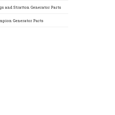
gs and Stratton Generator Parts
pion Generator Parts