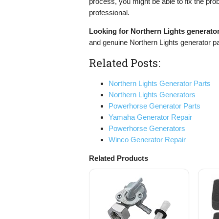
process, you might be able to fix the pro
professional.
Looking for Northern Lights generato
and genuine Northern Lights generator pa
Related Posts:
Northern Lights Generator Parts
Northern Lights Generators
Powerhorse Generator Parts
Yamaha Generator Repair
Powerhorse Generators
Winco Generator Repair
Related Products