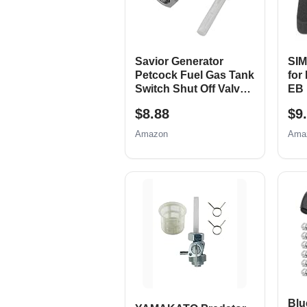
Savior Generator
SIM
Petcock Fuel Gas Tank
for
Switch Shut Off Valve
EB 
for Predator Champion
900
$8.88
$9
Generac Etq Homelite
Wat
Husky Powermax
Par
Amazon
Ama
Replace 0j0974 (16mm
EB
x 1.5mm)
EM5
Fil
up 
Blu