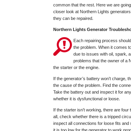
common that the rest. Here we are going
closer look at Northern Lights generator
they can be repaired.
Northern Lights Generator Troublesh
Each repairing process should 
the problem. When it comes to 
due to issues with oil, spark, 
problems that the owner of a N
the starter or the engine.
If the generator’s battery won’t charge, 
the cause of the problem. Find the conne
Take the battery out and inspect it for any 
whether it is dysfunctional or loose.
If the starter isn’t working, there are fou
all, check whether there is a tripped circ
inspect all connections for loose fits an
it is too low for the generator to work pro