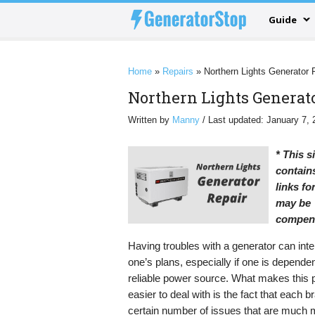
Guide
Home
»
Repairs
»
Northern Lights Generator 
Northern Lights Generat
Written by
Manny
/ Last updated: January 7, 
* This s
contains
links f
may be
compen
Having troubles with a generator can inte
one’s plans, especially if one is depende
reliable power source. What makes this
easier to deal with is the fact that each 
certain number of issues that are much 