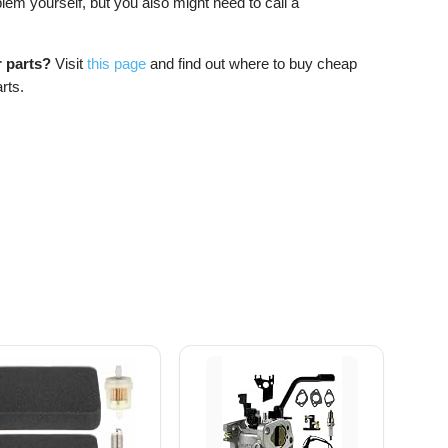
blem yourself, but you also might need to call a
r parts?
Visit
this page
and find out where to buy cheap
rts.