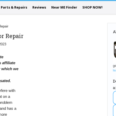
Parts & Repairs
Reviews
Near ME Finder
SHOP NOW!
Repair
A
or Repair
2023
ite
 affiliate
ge
or which we
le
D
sated.
a
rfere with
nt on a
 problem
brand has a
more