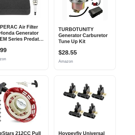
PERAC Air Filter
TURBOTUNITY
 Honda Generator
Generator Carburetor
EM Series Predator
Tune Up Kit
0 8750 6500 5500
.99
t 420cc Generator
$28.55
ts EM3500 EB5000
zon
Amazon
6500 EM6500
000 Generator Air
ter Spark Plug Tune
Kit
eStars 212CC Pull
Hoypeyfiy Universal