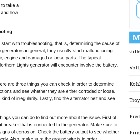
 to take a
s and how
ooting
M
start with troubleshooting, that is, determining the cause of
generators in general, they usually start malfunctioning
Gill
air, engine and damaged or loose parts. The typical
orthern Lights generator will encounter involve the battery,
Volt
Kohl
there are three things you can check in order to determine
ctions and see whether they are either corroded or loose.
kind of irregularity. Lastly, find the alternator belt and see
Troy
Pred
r things you can do to find out more about the issue. First of
uit breaker that is connected to the generator. Make sure to
d signs of corrosion. Check the battery output to see whether
Firm
perly. Also, make sure the ground wire is in order.