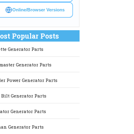
Online/Browser Versions
ost Popular Posts
ette Generator Parts
master Generator Parts
er Power Generator Parts
 Bilt Generator Parts
ator Generator Parts
an Generator Parts