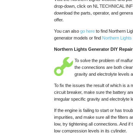
drop-down, click on NL TECHNICAL INFO
download the parts, operator, and genera
offer.
You can also
go here
to find Northern Li
generator models or find
Northern Lights
Northern Lights Generator DIY Repair
To solve the problem of malfunc
the connections are both clean
gravity and electrolyte levels a
To fix the issues the result of which is a 
circuit breaker, make sure the battery an
irregular specific gravity and electrolyte
If the engine is failing to start or has trou
impurities, and make sure all the filters a
low, try tightening all connections. And if
low compression levels in its cylinder.